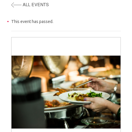
ALL EVENTS
This event has passed.