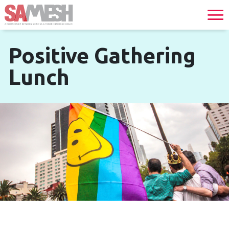
Positive Gathering
Lunch