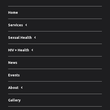
Home
Services
Sexual Health
HIV + Health
News
Events
About
Gallery