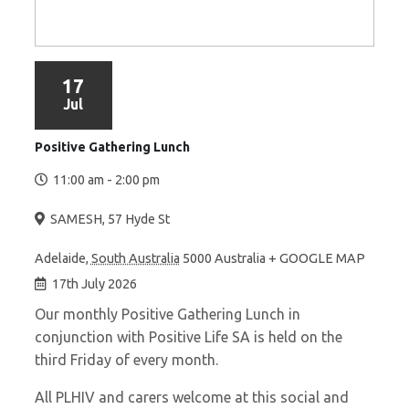
17
Jul
Positive Gathering Lunch
11:00 am - 2:00 pm
SAMESH
,
57 Hyde St
Adelaide
,
South Australia
5000
Australia
+ GOOGLE MAP
17th July 2026
Our monthly Positive Gathering Lunch in
conjunction with Positive Life SA is held on the
third Friday of every month.
All PLHIV and carers welcome at this social and