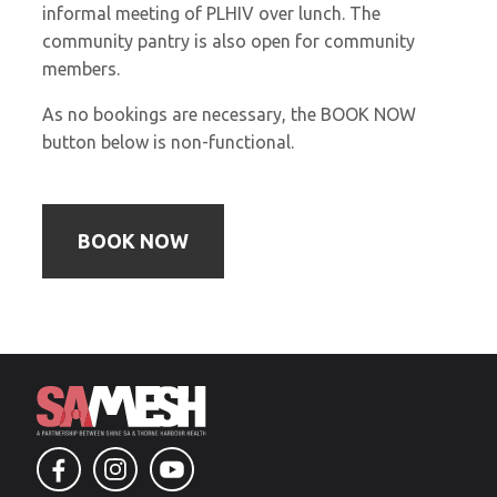
informal meeting of PLHIV over lunch. The
community pantry is also open for community
members.
As no bookings are necessary, the BOOK NOW
button below is non-functional.
BOOK NOW