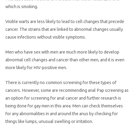
which is smoking.
Visible warts are less likely to lead to cell changes that precede
cancer. The strains that are linked to abnormal changes usually
cause infections without visible symptoms.
Men who have sex with men are much more likely to develop
abnormal cell changes and cancer than other men, and it is even
more likely for HIV-positive men.
There is currently no common screening for these types of
cancers. However, some are recommending anal Pap screening as
an option for screening for anal cancer and further research is
being done for gay men in this area. Men can check themselves
for any abnormalities in and around the anus by checking for
things like lumps, unusual swelling or irritation.