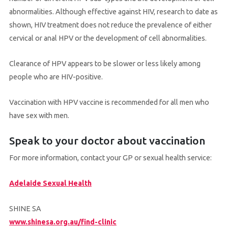
abnormalities. Although effective against HIV, research to date as
shown, HIV treatment does not reduce the prevalence of either
cervical or anal HPV or the development of cell abnormalities.
Clearance of HPV appears to be slower or less likely among
people who are HIV-positive.
Vaccination with HPV vaccine is recommended for all men who
have sex with men.
Speak to your doctor about vaccination
For more information, contact your GP or sexual health service:
Adelaide Sexual Health
SHINE SA
www.shinesa.org.au/find-clinic