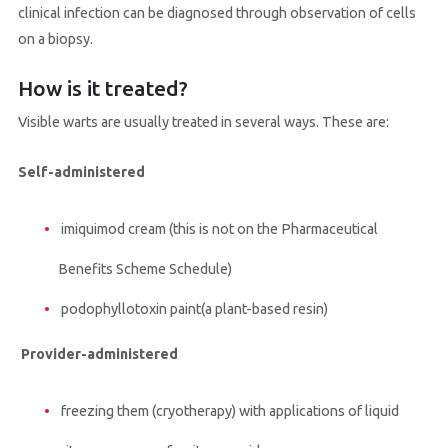
clinical infection can be diagnosed through observation of cells
on a biopsy.
How is it treated?
Visible warts are usually treated in several ways. These are:
Self-administered
imiquimod cream (this is not on the Pharmaceutical
Benefits Scheme Schedule)
podophyllotoxin paint(a plant-based resin)
Provider-administered
freezing them (cryotherapy) with applications of liquid