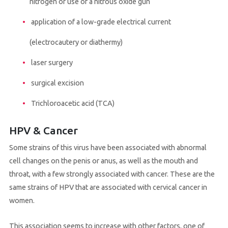
nitrogen or use of a nitrous oxide gun
application of a low-grade electrical current
(electrocautery or diathermy)
laser surgery
surgical excision
Trichloroacetic acid (TCA)
HPV & Cancer
Some strains of this virus have been associated with abnormal
cell changes on the penis or anus, as well as the mouth and
throat, with a few strongly associated with cancer. These are the
same strains of HPV that are associated with cervical cancer in
women.
This association seems to increase with other factors, one of