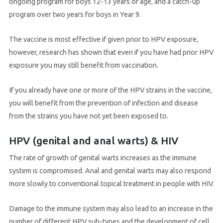
ongoing program for boys 12-13 years of age, and a catch-up
program over two years for boys in Year 9.
The vaccine is most effective if given prior to HPV exposure,
however, research has shown that even if you have had prior HPV
exposure you may still benefit from vaccination.
If you already have one or more of the HPV strains in the vaccine,
you will benefit from the prevention of infection and disease
from the strains you have not yet been exposed to.
HPV (genital and anal warts) & HIV
The rate of growth of genital warts increases as the immune
system is compromised. Anal and genital warts may also respond
more slowly to conventional topical treatment in people with HIV.
Damage to the immune system may also lead to an increase in the
number of different HPV sub-types and the development of cell