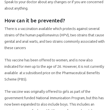
Speak to your doctor about any changes or if you are concerned
about anything.
How can it be prevented?
There is a vaccination available which protects against several
strains of the human papillomavirus (HPV), two strains that cause
genital and anal warts, and two strains commonly associated with
these cancers
This vaccine has been offered to women, and is now also
indicated for men up to the age of 26. However, it is not currently
available at a subsidised price on the Pharmaceutical Benefits
Scheme (PBS).
The vaccine was originally offered to girls as part of the
government funded National Immunisation Program, but this has
now been expanded to also include boys. This includes an