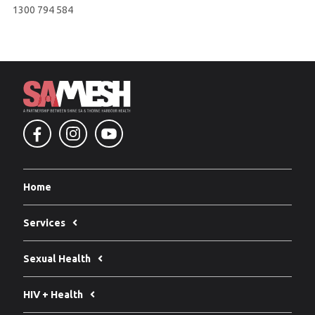
1300 794 584
Home
Services
Sexual Health
HIV + Health