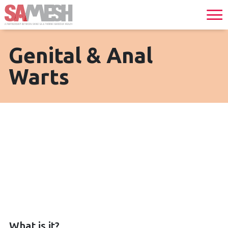
Genital & Anal
Warts
What is it?