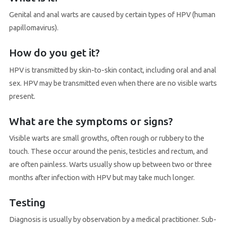
Genital and anal warts are caused by certain types of HPV (human
papillomavirus).
How do you get it?
HPV is transmitted by skin-to-skin contact, including oral and anal
sex. HPV may be transmitted even when there are no visible warts
present.
What are the symptoms or signs?
Visible warts are small growths, often rough or rubbery to the
touch. These occur around the penis, testicles and rectum, and
are often painless. Warts usually show up between two or three
months after infection with HPV but may take much longer.
Testing
Diagnosis is usually by observation by a medical practitioner. Sub-