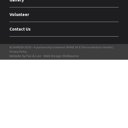
Gallery
Volunteer
Contact Us
Privacy Policy
Website by Fox & Lee -
Web Design Melbourne