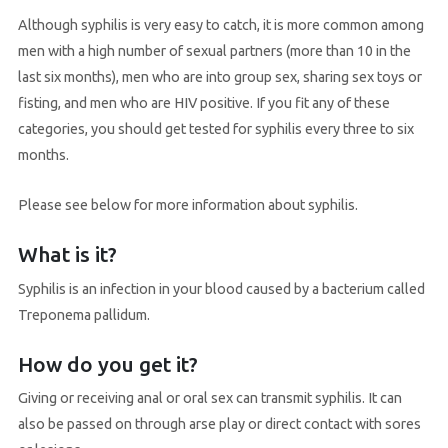
Although syphilis is very easy to catch, it is more common among
men with a high number of sexual partners (more than 10 in the
last six months), men who are into group sex, sharing sex toys or
fisting, and men who are HIV positive. If you fit any of these
categories, you should get tested for syphilis every three to six
months.
Please see below for more information about syphilis.
What is it?
Syphilis is an infection in your blood caused by a bacterium called
Treponema pallidum.
How do you get it?
Giving or receiving anal or oral sex can transmit syphilis. It can
also be passed on through arse play or direct contact with sores