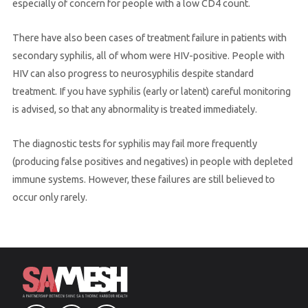
especially of concern for people with a low CD4 count.
There have also been cases of treatment failure in patients with
secondary syphilis, all of whom were HIV-positive. People with
HIV can also progress to neurosyphilis despite standard
treatment. If you have syphilis (early or latent) careful monitoring
is advised, so that any abnormality is treated immediately.
The diagnostic tests for syphilis may fail more frequently
(producing false positives and negatives) in people with depleted
immune systems. However, these failures are still believed to
occur only rarely.