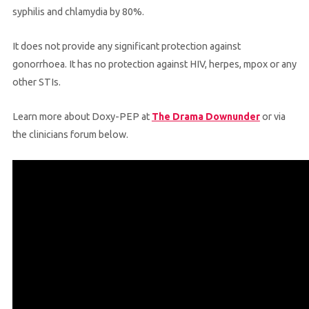
syphilis and chlamydia by 80%.
It does not provide any significant protection against
gonorrhoea. It has no protection against HIV, herpes, mpox or any
other STIs.
Learn more about Doxy-PEP at
The Drama Downunder
or via
the clinicians forum below.