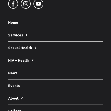
Home
Services
Sexual Health
HIV + Health
News
Events
About