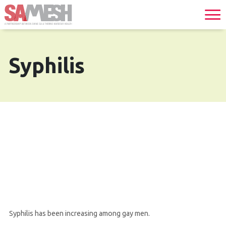
Syphilis
Syphilis has been increasing among gay men.