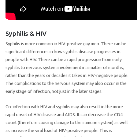
Syphilis & HIV
Syphilis is more common in HIV-positive gay men. There can be
significant differences in how syphilis disease progresses in
people with HIV. There can be a rapid progression from early
syphilis to nervous system involvement in a matter of months,
rather than the years or decades it takes in HIV-negative people.
The complications to the nervous system may also occur in the
early stage of infection, not just in the later stages.
Co-infection with HIV and syphilis may also result in the more
rapid onset of HIV disease and AIDS. It can decrease the CD4
count (therefore causing damage to the immune system) as well
as increase the viral load of HIV-positive people. This is