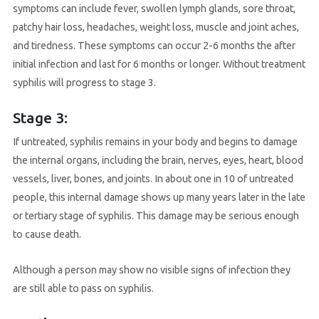
symptoms can include fever, swollen lymph glands, sore throat,
patchy hair loss, headaches, weight loss, muscle and joint aches,
and tiredness. These symptoms can occur 2-6 months the after
initial infection and last for 6 months or longer. Without treatment
syphilis will progress to stage 3.
Stage 3:
If untreated, syphilis remains in your body and begins to damage
the internal organs, including the brain, nerves, eyes, heart, blood
vessels, liver, bones, and joints. In about one in 10 of untreated
people, this internal damage shows up many years later in the late
or tertiary stage of syphilis. This damage may be serious enough
to cause death.
Although a person may show no visible signs of infection they
are still able to pass on syphilis.