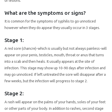
or lesions.
What are the symptoms or signs?
It is common for the symptoms of syphilis to go unnoticed
however when they do appear they usually occur in 3 stages.
Stage 1:
A red sore (chancre)-which is usually but not always painless-will
appear on your penis, testicles, mouth, throat or anus that turns
into a scab and then heals. It usually appears at the site of
infection. This stage may show up 10-90 days after infection and
may go unnoticed. If left untreated the sore will disappear after a
few weeks, but the infection will progress to stage 2.
Stage 2:
A rash will appear on the palms of your hands, soles of your feet
or other parts of your body. In addition to rashes, second stage