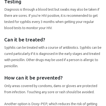
Testing
Diagnosis is through a blood test but swabs may also be taken if
there are sores. If you’re HIV positive, it is recommended to get
tested for syphilis every 3 months when getting your regular
blood tests to monitor your HIV.
Can it be treated?
Syphilis can be treated with a course of antibiotics. Syphilis can be
cured particularly if it is diagnosed in the early stages and treated
with penicillin. Other drugs may be used if a person is allergic to
penicillin.
How can it be prevented?
Only areas covered by condoms, dams or gloves are protected
from infection. Touching any sore or rash should be avoided.
Another option is Doxy-PEP, which reduces the risk of getting