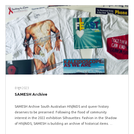
8 जून 2023
SAMESH Archive
SAMESH Archive South Australian HIV/AIDS and queer history
deserves to be preserved. Following the flood of community
interest in the 2022 exhibition Silhouettes: Fashion in the Shadow
of HIV/AIDS, SAMESH is building an archive of historical items. ...