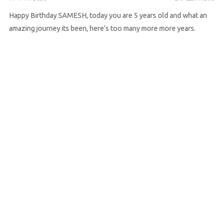
Happy Birthday SAMESH, today you are 5 years old and what an
amazing journey its been, here’s too many more more years.