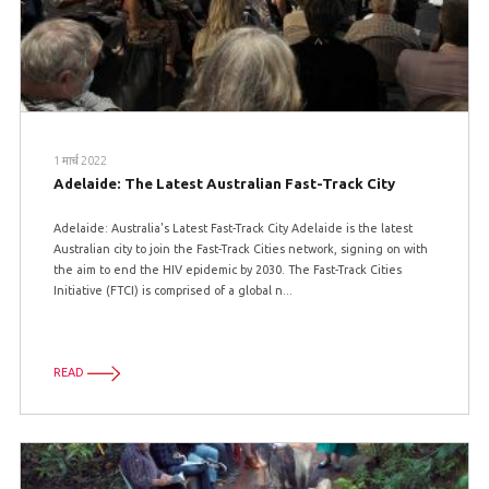
1 मार्च 2022
Adelaide: The Latest Australian Fast-Track City
Adelaide: Australia's Latest Fast-Track City Adelaide is the latest
Australian city to join the Fast-Track Cities network, signing on with
the aim to end the HIV epidemic by 2030. The Fast-Track Cities
Initiative (FTCI) is comprised of a global n...
READ