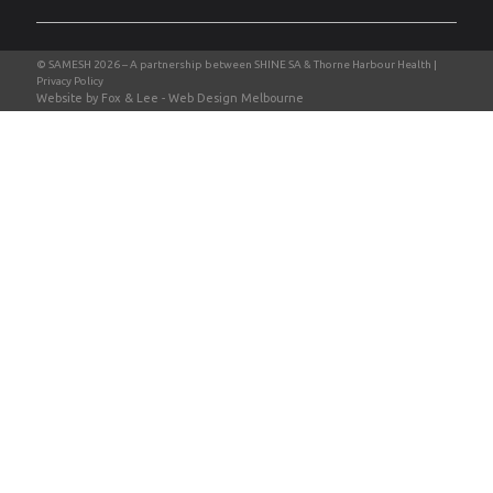
Privacy Policy
Website by Fox & Lee -
Web Design Melbourne