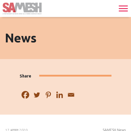
News
Share
17 अगस्त 2020
SAMESH News