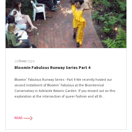
20 दिसम्बर 2024
Bloomin Fabulous Runway Series Part 4
Bloomin' Fabulous Runway Series - Part 4 We recently hosted our
second instalment of Bloomin' Fabulous at the Bicentennial
Conservatory in Adelaide Botanic Garden. If you missed out on this
exploration at the intersection of queer fashion and all th...
READ