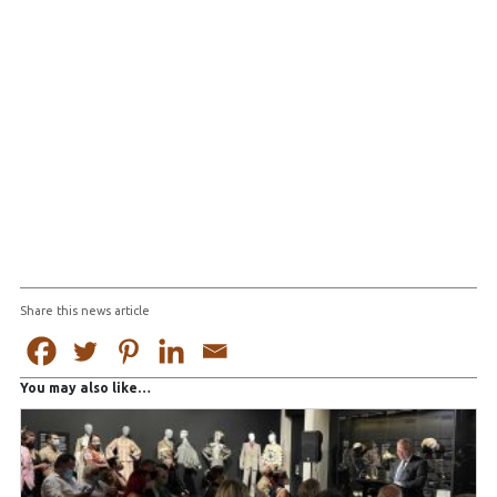
Share this news article
You may also like…