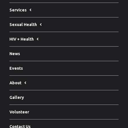
Services
Sexual Health
HIV + Health
News
Events
About
Gallery
Volunteer
Contact Us