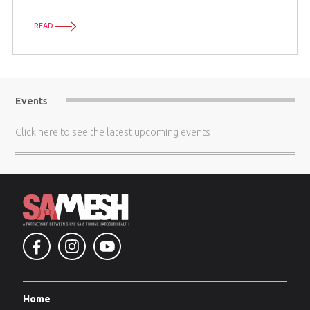
READ
Events
Click here
to see the latest upcoming events
Home