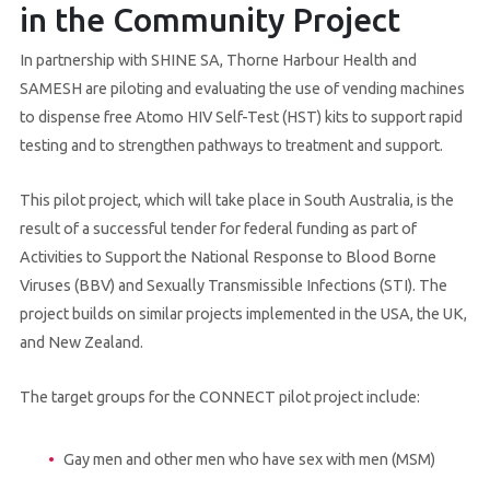
in the Community Project
In partnership with SHINE SA, Thorne Harbour Health and
SAMESH are piloting and evaluating the use of vending machines
to dispense free Atomo HIV Self-Test (HST) kits to support rapid
testing and to strengthen pathways to treatment and support.
This pilot project, which will take place in South Australia, is the
result of a successful tender for federal funding as part of
Activities to Support the National Response to Blood Borne
Viruses (BBV) and Sexually Transmissible Infections (STI). The
project builds on similar projects implemented in the USA, the UK,
and New Zealand.
The target groups for the CONNECT pilot project include:
Gay men and other men who have sex with men (MSM)