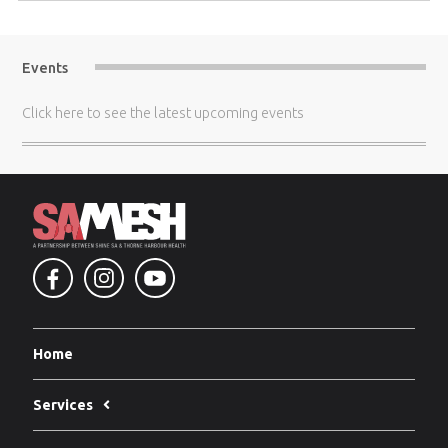
Events
Click here
to see the latest upcoming events
Home
Services