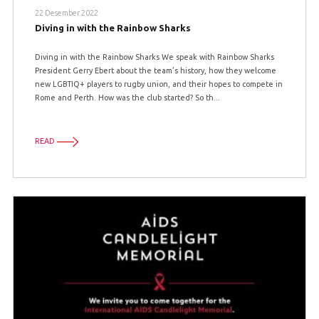
22 Desember 2022
Diving in with the Rainbow Sharks
Diving in with the Rainbow Sharks We speak with Rainbow Sharks
President Gerry Ebert about the team’s history, how they welcome
new LGBTIQ+ players to rugby union, and their hopes to compete in
Rome and Perth. How was the club started? So th...
READ