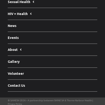
Sexual Health
HIV + Health
News
Events
About
Gallery
Volunteer
Contact Us
Privacy Policy