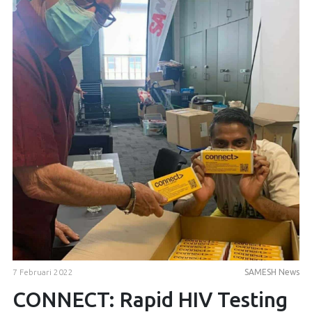
7 Februari 2022
SAMESH News
CONNECT: Rapid HIV Testing