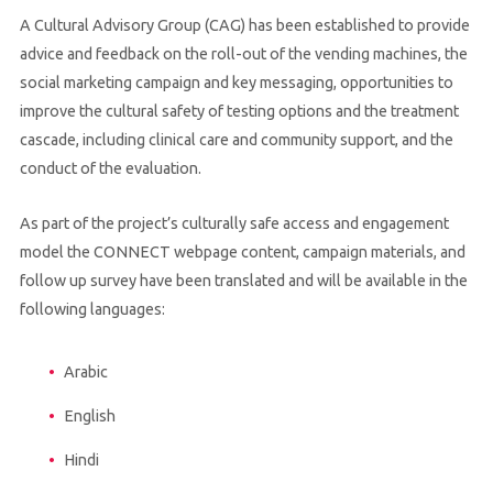
A Cultural Advisory Group (CAG) has been established to provide
advice and feedback on the roll-out of the vending machines, the
social marketing campaign and key messaging, opportunities to
improve the cultural safety of testing options and the treatment
cascade, including clinical care and community support, and the
conduct of the evaluation.
As part of the project’s culturally safe access and engagement
model the CONNECT webpage content, campaign materials, and
follow up survey have been translated and will be available in the
following languages:
Arabic
English
Hindi