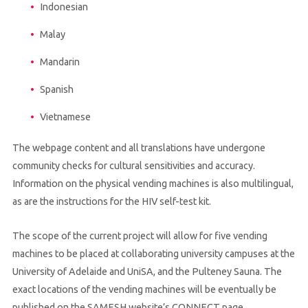
Indonesian
Malay
Mandarin
Spanish
Vietnamese
The webpage content and all translations have undergone
community checks for cultural sensitivities and accuracy.
Information on the physical vending machines is also multilingual,
as are the instructions for the HIV self-test kit.
The scope of the current project will allow for five vending
machines to be placed at collaborating university campuses at the
University of Adelaide and UniSA, and the Pulteney Sauna. The
exact locations of the vending machines will be eventually be
published on the SAMESH website’s CONNECT page.