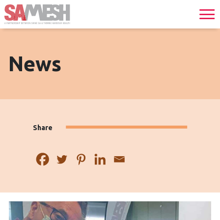
News
Share