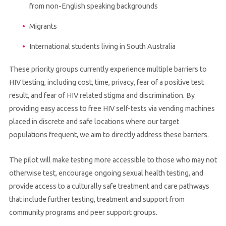
from non-English speaking backgrounds
Migrants
International students living in South Australia
These priority groups currently experience multiple barriers to
HIV testing, including cost, time, privacy, fear of a positive test
result, and fear of HIV related stigma and discrimination. By
providing easy access to free HIV self-tests via vending machines
placed in discrete and safe locations where our target
populations frequent, we aim to directly address these barriers.
The pilot will make testing more accessible to those who may not
otherwise test, encourage ongoing sexual health testing, and
provide access to a culturally safe treatment and care pathways
that include further testing, treatment and support from
community programs and peer support groups.