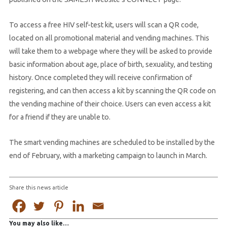
To access a free HIV self-test kit, users will scan a QR code,
located on all promotional material and vending machines. This
will take them to a webpage where they will be asked to provide
basic information about age, place of birth, sexuality, and testing
history. Once completed they will receive confirmation of
registering, and can then access a kit by scanning the QR code on
the vending machine of their choice. Users can even access a kit
for a friend if they are unable to.
The smart vending machines are scheduled to be installed by the
end of February, with a marketing campaign to launch in March.
Share this news article
You may also like…