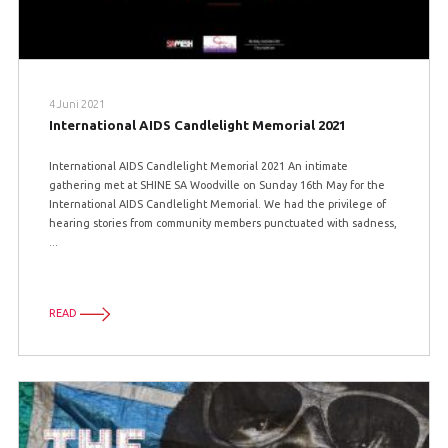
4 Juni 2021
International AIDS Candlelight Memorial 2021
International AIDS Candlelight Memorial 2021 An intimate
gathering met at SHINE SA Woodville on Sunday 16th May for the
International AIDS Candlelight Memorial. We had the privilege of
hearing stories from community members punctuated with sadness,
...
READ