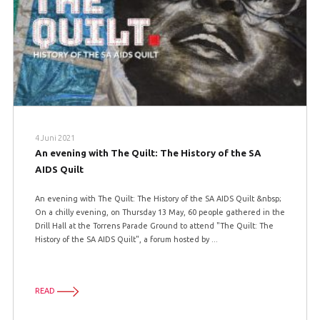
4 Juni 2021
An evening with The Quilt: The History of the SA
AIDS Quilt
An evening with The Quilt: The History of the SA AIDS Quilt &nbsp;
On a chilly evening, on Thursday 13 May, 60 people gathered in the
Drill Hall at the Torrens Parade Ground to attend "The Quilt: The
History of the SA AIDS Quilt", a forum hosted by ...
READ