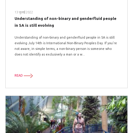
13 जुलाई 2022
Understanding of non-binary and genderfluid people
in SA is still evolving
Understanding of non-binary and genderfluid people in SA is still
evolving July 14th is International Non-Binary Peoples Day. If you’re
not aware, in simple terms, a non-binary person is someone who
does not identify as exclusively a man or a w...
READ