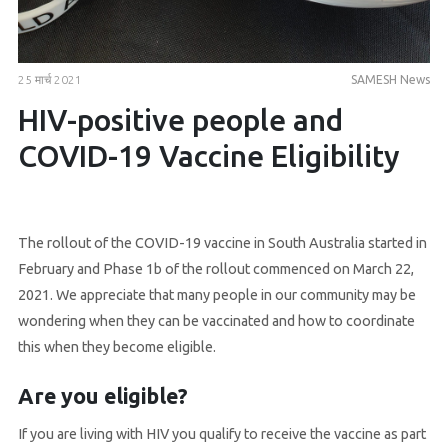
25 मार्च 2021
SAMESH News
HIV-positive people and
COVID-19 Vaccine Eligibility
The rollout of the COVID-19 vaccine in South Australia started in
February and Phase 1b of the rollout commenced on March 22,
2021. We appreciate that many people in our community may be
wondering when they can be vaccinated and how to coordinate
this when they become eligible.
Are you eligible?
If you are living with HIV you qualify to receive the vaccine as part