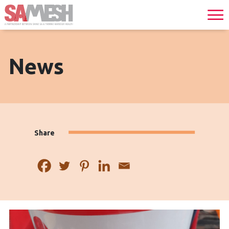
News
Share