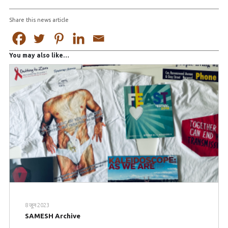
Share this news article
You may also like…
8 जून 2023
SAMESH Archive