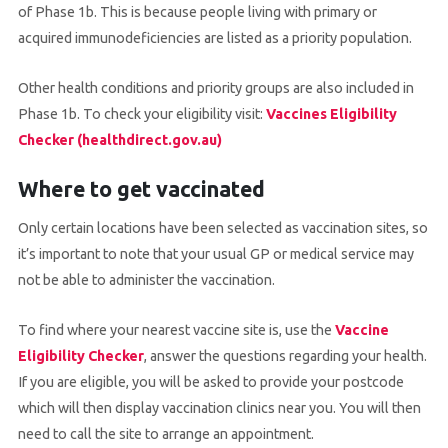
of Phase 1b. This is because people living with primary or
acquired immunodeficiencies are listed as a priority population.
Other health conditions and priority groups are also included in
Phase 1b. To check your eligibility visit:
Vaccines Eligibility
Checker (healthdirect.gov.au)
Where to get vaccinated
Only certain locations have been selected as vaccination sites, so
it’s important to note that your usual GP or medical service may
not be able to administer the vaccination.
To find where your nearest vaccine site is, use the
Vaccine
Eligibility Checker
, answer the questions regarding your health.
If you are eligible, you will be asked to provide your postcode
which will then display vaccination clinics near you. You will then
need to call the site to arrange an appointment.