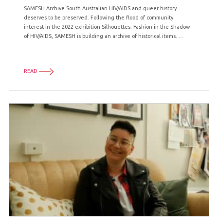
SAMESH Archive South Australian HIV/AIDS and queer history
deserves to be preserved. Following the flood of community
interest in the 2022 exhibition Silhouettes: Fashion in the Shadow
of HIV/AIDS, SAMESH is building an archive of historical items. ...
READ