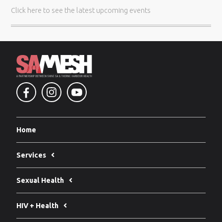
Click here
to see the latest upcoming events
Home
Services
Sexual Health
HIV + Health