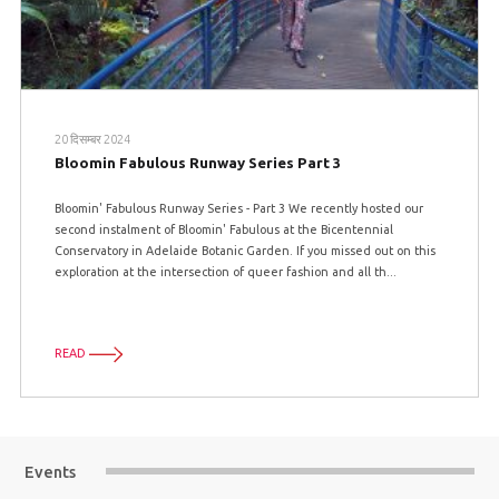
20 दिसम्बर 2024
Bloomin Fabulous Runway Series Part 3
Bloomin' Fabulous Runway Series - Part 3 We recently hosted our
second instalment of Bloomin' Fabulous at the Bicentennial
Conservatory in Adelaide Botanic Garden. If you missed out on this
exploration at the intersection of queer fashion and all th...
READ
Events