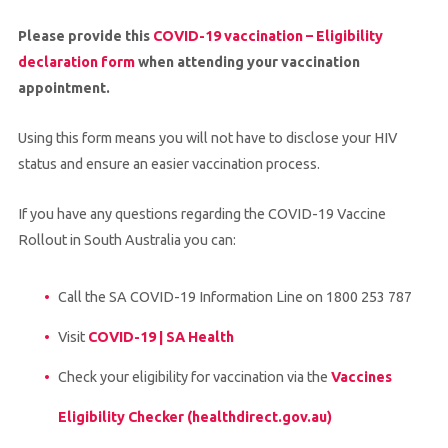
Please provide this
COVID-19 vaccination – Eligibility
declaration form
when attending your vaccination
appointment.
Using this form means you will not have to disclose your HIV
status and ensure an easier vaccination process.
If you have any questions regarding the COVID-19 Vaccine
Rollout in South Australia you can:
Call the SA COVID-19 Information Line on 1800 253 787
Visit
COVID-19 | SA Health
Check your eligibility for vaccination via the
Vaccines
Eligibility Checker (healthdirect.gov.au)