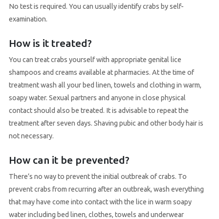
No test is required. You can usually identify crabs by self-
examination.
How is it treated?
You can treat crabs yourself with appropriate genital lice
shampoos and creams available at pharmacies. At the time of
treatment wash all your bed linen, towels and clothing in warm,
soapy water. Sexual partners and anyone in close physical
contact should also be treated. It is advisable to repeat the
treatment after seven days. Shaving pubic and other body hair is
not necessary.
How can it be prevented?
There’s no way to prevent the initial outbreak of crabs. To
prevent crabs from recurring after an outbreak, wash everything
that may have come into contact with the lice in warm soapy
water including bed linen, clothes, towels and underwear