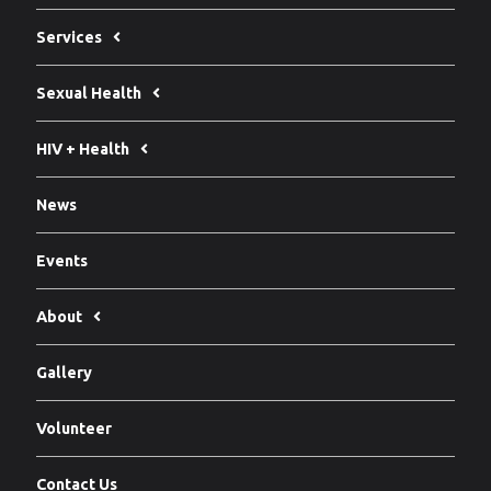
Services
Sexual Health
HIV + Health
News
Events
About
Gallery
Volunteer
Contact Us