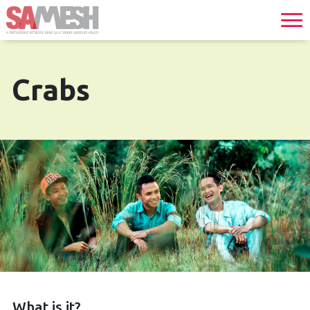
Crabs
What is it?