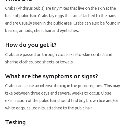
Crabs (Phthirus pubis) are tiny mites that live on the skin at the
base of pubic hair. Crabs lay eggs that are attached to the hairs
and are usually seen in the pubic area. Crabs can also be found in
beards, armpits, chest hair and eyelashes.
How do you get it?
Crabs are passed on through close skin-to-skin contact and
sharing clothes, bed sheets or towels.
What are the symptoms or signs?
Crabs can cause an intense itching in the pubic regions. This may
take between three days and several weeks to occur. Close
examination of the pubic hair should find tiny brown lice and/or
white eggs, called nits, attached to the pubic hair.
Testing