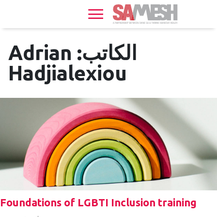
Home
Services
Adrian
الكاتب:
Sexual
Hadjialexiou
Health
HIV
+
Health
News
Events
About
Foundations of LGBTI Inclusion training
Gallery