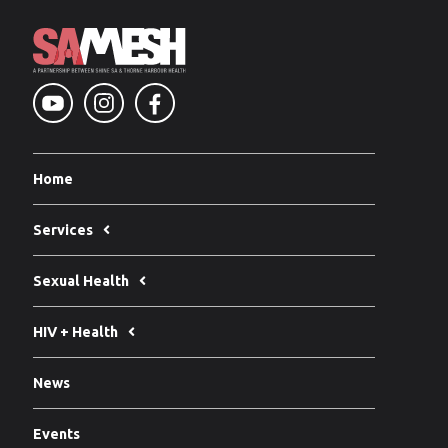
Home
Services
Sexual Health
HIV + Health
News
Events