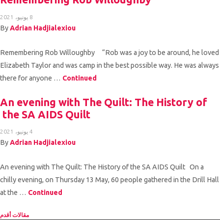
8 يونيو، 2021
By
Adrian Hadjialexiou
Remembering Rob Willoughby “Rob was a joy to be around, he loved
Elizabeth Taylor and was camp in the best possible way. He was always
there for anyone …
Continued
An evening with The Quilt: The History of
the SA AIDS Quilt
4 يونيو، 2021
By
Adrian Hadjialexiou
An evening with The Quilt: The History of the SA AIDS Quilt On a
chilly evening, on Thursday 13 May, 60 people gathered in the Drill Hall
at the …
Continued
تصفّح المقالا
مقالات أقدم