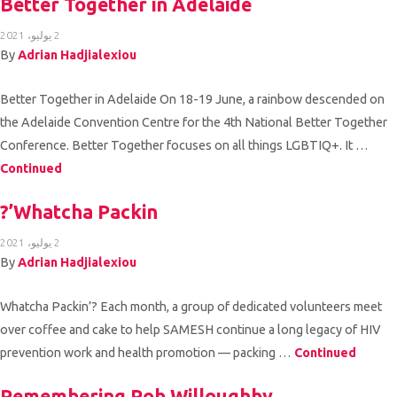
Better Together in Adelaide
2 يوليو، 2021
By
Adrian Hadjialexiou
Better Together in Adelaide On 18-19 June, a rainbow descended on
the Adelaide Convention Centre for the 4th National Better Together
Conference. Better Together focuses on all things LGBTIQ+. It …
Continued
Whatcha Packin’?
2 يوليو، 2021
By
Adrian Hadjialexiou
Whatcha Packin’? Each month, a group of dedicated volunteers meet
over coffee and cake to help SAMESH continue a long legacy of HIV
prevention work and health promotion — packing …
Continued
Remembering Rob Willoughby