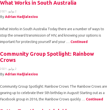
What Works in South Australia
2 يوليو، 2021
By
Adrian Hadjialexiou
What Works in South Australia Today there are a number of ways to
stop the onward transmission of HIV, and knowing your options is
important for protecting yourself and your …
Continued
Community Group Spotlight: Rainbow
Crows
2 يوليو، 2021
By
Adrian Hadjialexiou
Community Group Spotlight: Rainbow Crows The Rainbow Crows are
gearing up to celebrate their 5th birthday in August! Starting out as a
Facebook group in 2016, the Rainbow Crows quickly …
Continued