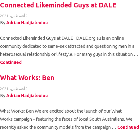
Connected Likeminded Guys at DALE
2 أغسطس، 2021
By
Adrian Hadjialexiou
Connected Likeminded Guys at DALE DALE.org.au is an online
community dedicated to same-sex attracted and questioning men in a
heterosexual relationship or lifestyle. For many guys in this situation …
Continued
What Works: Ben
2 أغسطس، 2021
By
Adrian Hadjialexiou
What Works: Ben We are excited about the launch of our What
Works campaign – featuring the faces of local South Australians. We
recently asked the community models from the campaign …
Continued