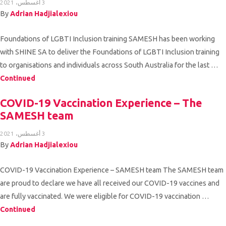
3 أغسطس، 2021
Volunteer
By
Adrian Hadjialexiou
Contact
Foundations of LGBTI Inclusion training SAMESH has been working
Us
with SHINE SA to deliver the Foundations of LGBTI Inclusion training
to organisations and individuals across South Australia for the last …
Continued
COVID-19 Vaccination Experience – The
SAMESH team
3 أغسطس، 2021
By
Adrian Hadjialexiou
COVID-19 Vaccination Experience – SAMESH team The SAMESH team
are proud to declare we have all received our COVID-19 vaccines and
are fully vaccinated. We were eligible for COVID-19 vaccination …
Continued