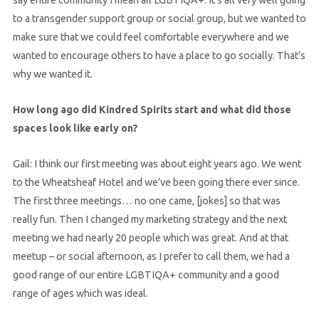
to a transgender support group or social group, but we wanted to
make sure that we could feel comfortable everywhere and we
wanted to encourage others to have a place to go socially. That’s
why we wanted it.
How long ago did Kindred Spirits start and what did those
spaces look like early on?
Gail: I think our first meeting was about eight years ago. We went
to the Wheatsheaf Hotel and we’ve been going there ever since.
The first three meetings… no one came, [jokes] so that was
really fun. Then I changed my marketing strategy and the next
meeting we had nearly 20 people which was great. And at that
meetup – or social afternoon, as I prefer to call them, we had a
good range of our entire LGBTIQA+ community and a good
range of ages which was ideal.