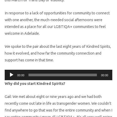
In response to a lack of opportunities for community to connect
with one another, the much-needed social afternoons were
intended as a place for all our LGBTIQA+ communities to feel
welcome in Adelaide.
We spoke to the pair about the last eight years of Kindred Spirits,
how it evolved, and how far the community connection and
support has come in that time.
Audio
00:00
00:00
Player
Why did you start Kindred Spirits?
Gail: We met about eight or nine years ago and we had both
recently come out late in life as transgender women. We couldn’t
find anywhere to go that was for the entire community and when I
say entire community I mean all LGBTIQA+. It’s all very well going