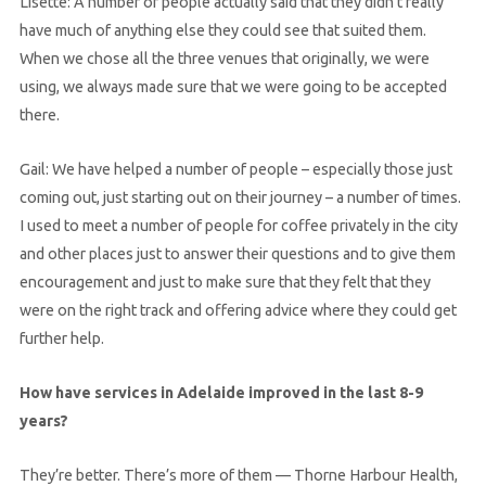
Lisette: A number of people actually said that they didn’t really
have much of anything else they could see that suited them.
When we chose all the three venues that originally, we were
using, we always made sure that we were going to be accepted
there.
Gail: We have helped a number of people – especially those just
coming out, just starting out on their journey – a number of times.
I used to meet a number of people for coffee privately in the city
and other places just to answer their questions and to give them
encouragement and just to make sure that they felt that they
were on the right track and offering advice where they could get
further help.
How have services in Adelaide improved in the last 8-9
years?
They’re better. There’s more of them — Thorne Harbour Health,