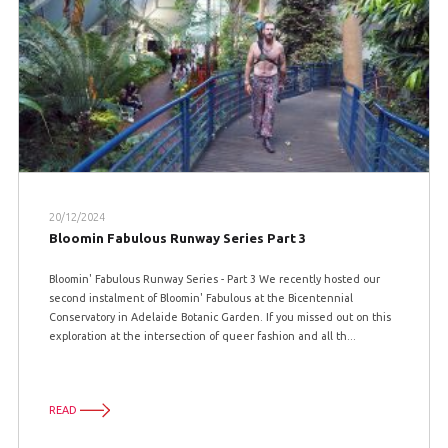
20/12/2024
Bloomin Fabulous Runway Series Part 3
Bloomin' Fabulous Runway Series - Part 3 We recently hosted our
second instalment of Bloomin' Fabulous at the Bicentennial
Conservatory in Adelaide Botanic Garden. If you missed out on this
exploration at the intersection of queer fashion and all th...
READ