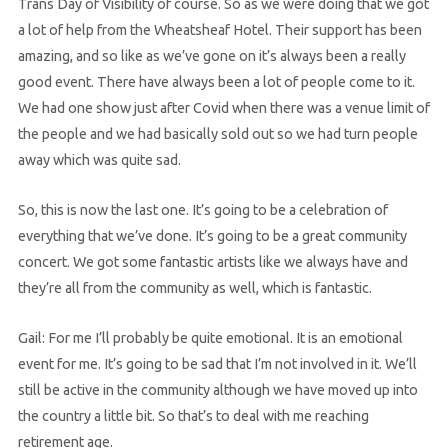
Trans Day of Visibility of course. So as we were doing that we got
a lot of help from the Wheatsheaf Hotel. Their support has been
amazing, and so like as we’ve gone on it’s always been a really
good event. There have always been a lot of people come to it.
We had one show just after Covid when there was a venue limit of
the people and we had basically sold out so we had turn people
away which was quite sad.
So, this is now the last one. It’s going to be a celebration of
everything that we’ve done. It’s going to be a great community
concert. We got some fantastic artists like we always have and
they’re all from the community as well, which is fantastic.
Gail: For me I’ll probably be quite emotional. It is an emotional
event for me. It’s going to be sad that I’m not involved in it. We’ll
still be active in the community although we have moved up into
the country a little bit. So that’s to deal with me reaching
retirement age.