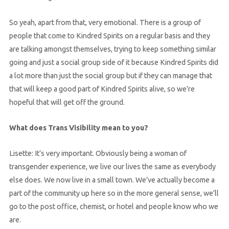
So yeah, apart from that, very emotional. There is a group of
people that come to Kindred Spirits on a regular basis and they
are talking amongst themselves, trying to keep something similar
going and just a social group side of it because Kindred Spirits did
a lot more than just the social group but if they can manage that
that will keep a good part of Kindred Spirits alive, so we’re
hopeful that will get off the ground.
What does Trans Visibility mean to you?
Lisette: It’s very important. Obviously being a woman of
transgender experience, we live our lives the same as everybody
else does. We now live in a small town. We’ve actually become a
part of the community up here so in the more general sense, we’ll
go to the post office, chemist, or hotel and people know who we
are.