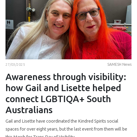
27/03/2025
SAMESH News
Awareness through visibility:
how Gail and Lisette helped
connect LGBTIQA+ South
Australians
Gail and Lisette have coordinated the Kindred Spirits social
spaces for over eight years, but the last event from them will be
this March for Trans Day of Visibility.