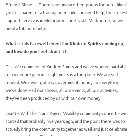
Bfriend, Shine…. There’s not many other groups though – like if
you’re a parent of a transgender child and need help, the closest
support service is in Melbourne and it’s still Melbourne, so we
need a lot more help.
What is this farewell event for Kindred Spirits coming up,
and how do you feel about it?
Gail: We commenced Kindred Spirits and we’ve worked hard at it
for our entire period – eight years is a long time. We are self-
funded. We never got any government money so everything
we’ve done – all our shows, all our events, all our activities,
they’ve been produced by us with our own money.
Lisette: With the Trans Day of Visibility community concert – we
started that probably five years ago, and the point there was to
actually bring the community together as well and just celebrate