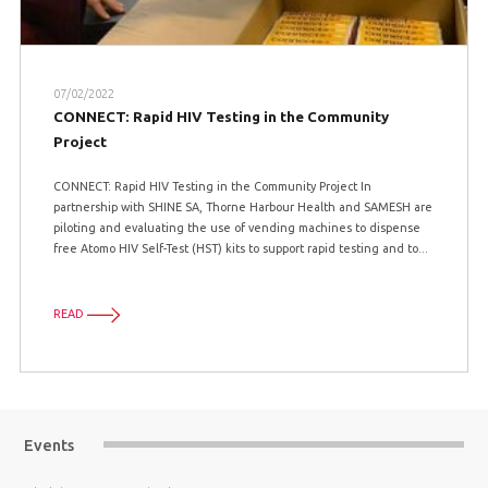
07/02/2022
CONNECT: Rapid HIV Testing in the Community
Project
CONNECT: Rapid HIV Testing in the Community Project In
partnership with SHINE SA, Thorne Harbour Health and SAMESH are
piloting and evaluating the use of vending machines to dispense
free Atomo HIV Self-Test (HST) kits to support rapid testing and to...
READ
Events