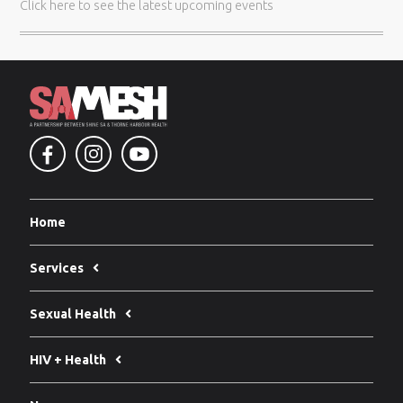
Click here
to see the latest upcoming events
Home
Services
Sexual Health
HIV + Health