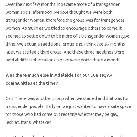
Over the next few months, it became more of a transgender
woman social afternoon. People thought we were both
transgender women, therefore the group was for transgender
women. As much as we tried to encourage others to come, it
seemed to settle down to be more of a transgender woman type
thing. We set up an additional group and, I think like six months
later, we started a third group. And these three meetings were
held at different locations, so we were doing three a month.
Was there much else in Adelaide for our LGBTIQA+
communities at the time?
Gail: There was another group when we started and that was for
transgender people. Early on we just wanted to have a safe space
for those who had come out recently whether they be gay,
lesbian, trans, whatever.