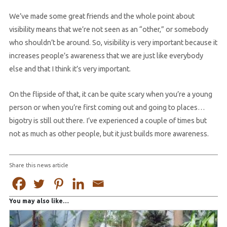
We’ve made some great friends and the whole point about
visibility means that we’re not seen as an “other,” or somebody
who shouldn’t be around. So, visibility is very important because it
increases people’s awareness that we are just like everybody
else and that I think it’s very important.
On the flipside of that, it can be quite scary when you’re a young
person or when you’re first coming out and going to places…
bigotry is still out there. I’ve experienced a couple of times but
not as much as other people, but it just builds more awareness.
Share this news article
You may also like…