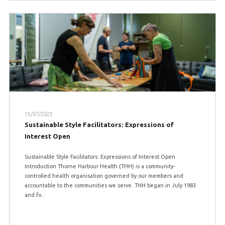
15/07/2025
Sustainable Style Facilitators: Expressions of
Interest Open
Sustainable Style Facilitators: Expressions of Interest Open
Introduction Thorne Harbour Health (THH) is a community-
controlled health organisation governed by our members and
accountable to the communities we serve. THH began in July 1983
and fo...