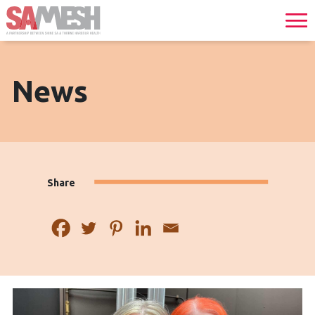
News
Share