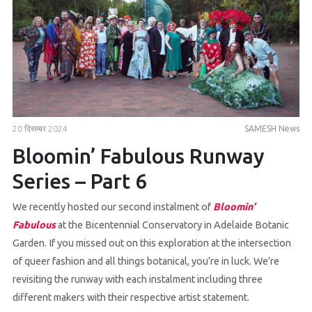
20 दिसम्बर 2024
SAMESH News
Bloomin’ Fabulous Runway
Series – Part 6
We recently hosted our second instalment of
Bloomin’
Fabulous
at the Bicentennial Conservatory in Adelaide Botanic
Garden. If you missed out on this exploration at the intersection
of queer fashion and all things botanical, you’re in luck. We’re
revisiting the runway with each instalment including three
different makers with their respective artist statement.