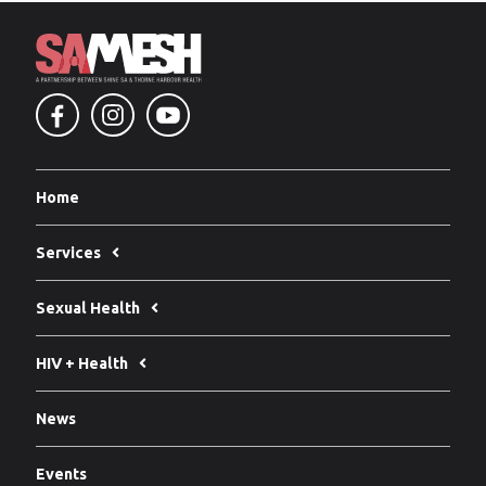
Home
Services
Sexual Health
HIV + Health
News
Events