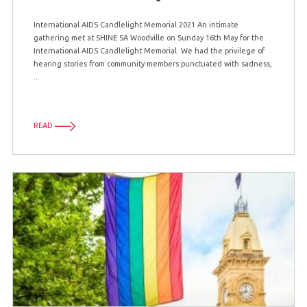
International AIDS Candlelight Memorial 2021 An intimate
gathering met at SHINE SA Woodville on Sunday 16th May for the
International AIDS Candlelight Memorial. We had the privilege of
hearing stories from community members punctuated with sadness,
...
READ