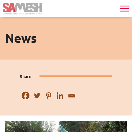
News
Share