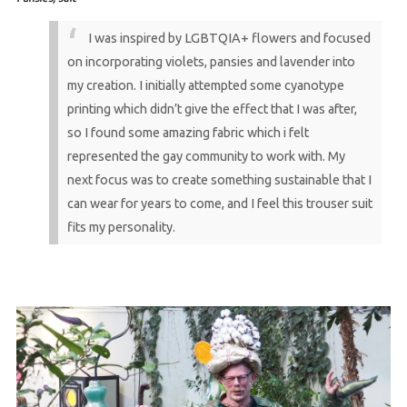
I was inspired by LGBTQIA+ flowers and focused
on incorporating violets, pansies and lavender into
my creation. I initially attempted some cyanotype
printing which didn’t give the effect that I was after,
so I found some amazing fabric which i felt
represented the gay community to work with. My
next focus was to create something sustainable that I
can wear for years to come, and I feel this trouser suit
fits my personality.