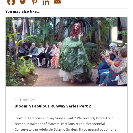
You may also like…
20 दिसम्बर 2024
Bloomin Fabulous Runway Series Part 2
Bloomin' Fabulous Runway Series - Part 2 We recently hosted our
second instalment of Bloomin' Fabulous at the Bicentennial
Conservatory in Adelaide Botanic Garden. If you missed out on this