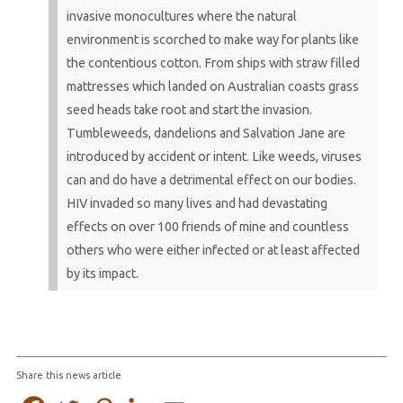
invasive monocultures where the natural
environment is scorched to make way for plants like
the contentious cotton. From ships with straw filled
mattresses which landed on Australian coasts grass
seed heads take root and start the invasion.
Tumbleweeds, dandelions and Salvation Jane are
introduced by accident or intent. Like weeds, viruses
can and do have a detrimental effect on our bodies.
HIV invaded so many lives and had devastating
effects on over 100 friends of mine and countless
others who were either infected or at least affected
by its impact.
Share this news article