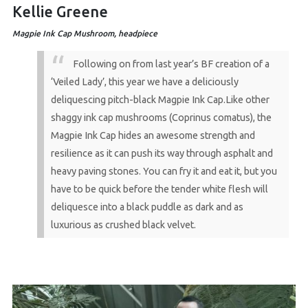
Kellie Greene
Magpie Ink Cap Mushroom, headpiece
Following on from last year’s BF creation of a
‘Veiled Lady’, this year we have a deliciously
deliquescing pitch-black Magpie Ink Cap.Like other
shaggy ink cap mushrooms (Coprinus comatus), the
Magpie Ink Cap hides an awesome strength and
resilience as it can push its way through asphalt and
heavy paving stones. You can fry it and eat it, but you
have to be quick before the tender white flesh will
deliquesce into a black puddle as dark and as
luxurious as crushed black velvet.