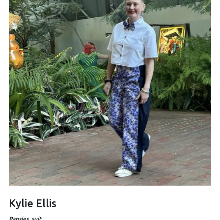
Kylie Ellis
Pansies, suit