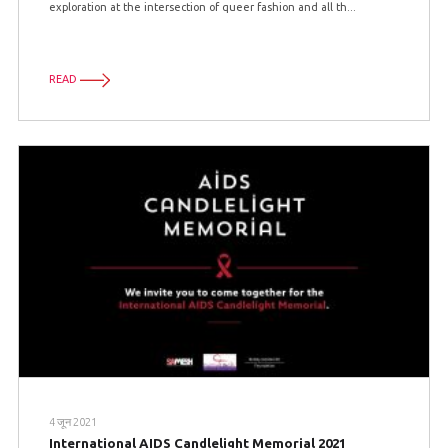
exploration at the intersection of queer fashion and all th...
READ
4 जून 2021
International AIDS Candlelight Memorial 2021