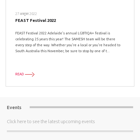
27 अक्टूबर 2022
FEAST Festival 2022
FEAST Festival 2022 Adelaide's annual LGBTIQA+ festival is
celebrating 25 years this year! The SAMESH team will be there
every step of the way. Whether you're a local or you're headed to
South Australia this November, be sure to stop by one of t...
READ
Events
Click here
to see the latest upcoming events