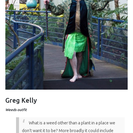
Greg Kelly
Weeds outfit
What is a weed other than a plant in a place we
don’t want it to be? More broadly it could include