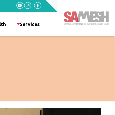
Home
Services
lth
Services
Sexual
Health
HIV
+
Health
News
Events
About
Gallery