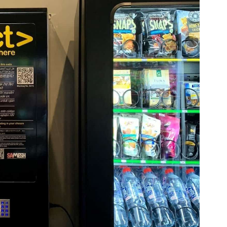
Volunteer
Contact
Us