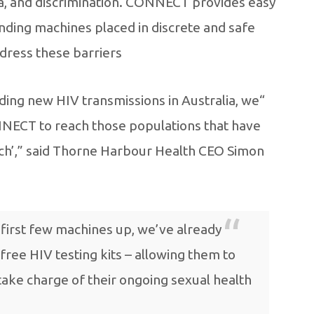
gma, and discrimination. CONNECT provides easy
ending machines placed in discrete and safe
ddress these barriers.
nding new HIV transmissions in Australia, we
ONNECT to reach those populations that have
ch’,” said Thorne Harbour Health CEO Simon
 first few machines up, we’ve already
free HIV testing kits – allowing them to
take charge of their ongoing sexual health