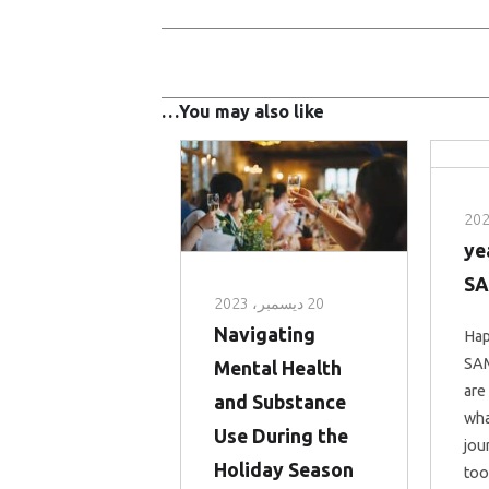
You may also like…
5 y
S
20 ديسمبر، 2023
Navigating
Hap
SAM
Mental Health
are
and Substance
wha
Use During the
jou
Holiday Season
too