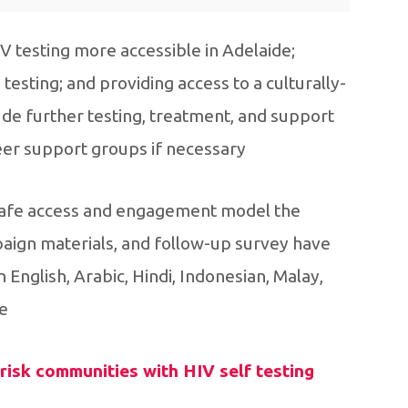
testing more accessible in Adelaide;
esting; and providing access to a culturally-
de further testing, treatment, and support
r support groups if necessary.
y safe access and engagement model the
gn materials, and follow-up survey have
 English, Arabic, Hindi, Indonesian, Malay,
.
isk communities with HIV self testing