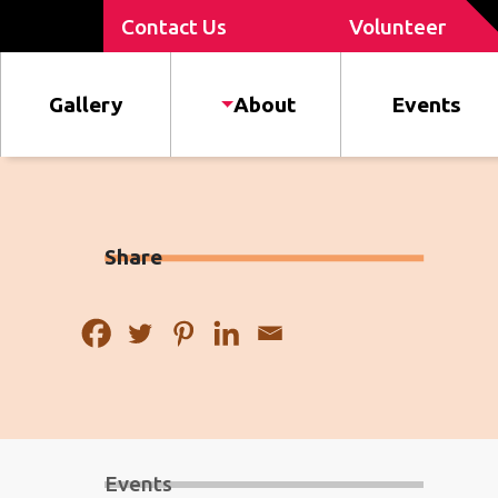
Contact Us
Volunteer
Gallery
About
Events
Share
Events