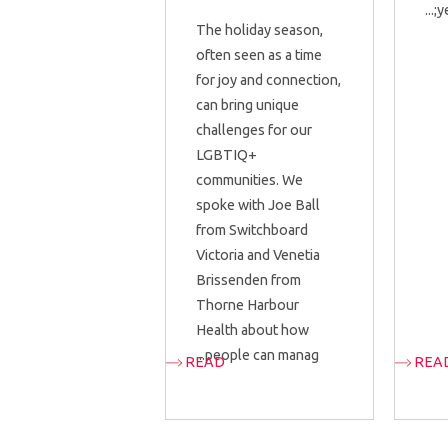
y
The holiday season,
often seen as a time
for joy and connection,
can bring unique
challenges for our
LGBTIQ+
communities. We
spoke with Joe Ball
from Switchboard
Victoria and Venetia
Brissenden from
Thorne Harbour
Health about how
people can manag...
READ
REA