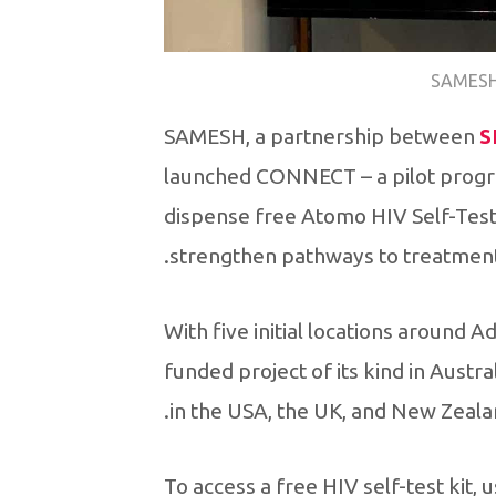
SAMESH
SAMESH, a partnership between
S
launched CONNECT – a pilot progr
dispense free Atomo HIV Self-Test 
strengthen pathways to treatment
With five initial locations around A
funded project of its kind in Austr
in the USA, the UK, and New Zeala
To access a free HIV self-test kit,