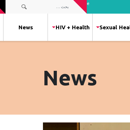
the people
البحث عن:
of our
community
News
HIV + Health
Sexual Hea
News