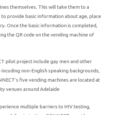
nes themselves. This will take them to a
to provide basic information about age, place
tory. Once the basic information is completed,
ning the QR code on the vending machine of
 pilot project include gay men and other
incuding non-English speaking backgrounds,
ONNECT’s five vending machines are located at
ty venues around Adelaide.
erience multiple barriers to HIV testing,