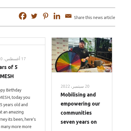
Share this news article
17 أغسطس، 2020
ears of
AMESH
20 سبتمبر، 2022
py Birthday
Mobilising and
ESH, today you
empowering our
 5 years old and
t an amazing
communities
rney its been, here's
seven years on
 many more more