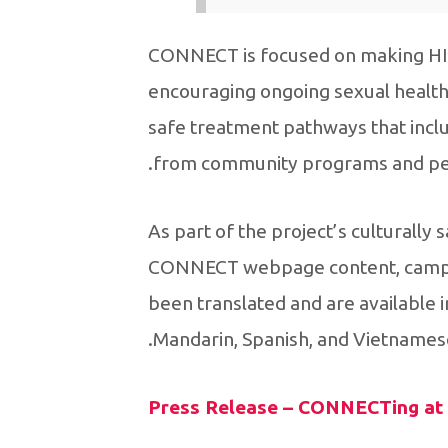
CONNECT is focused on making HIV 
encouraging ongoing sexual health t
safe treatment pathways that inclu
from community programs and pee
As part of the project’s culturall
CONNECT webpage content, campai
been translated and are available in
Mandarin, Spanish, and Vietnamese
Press Release – CONNECTing at r