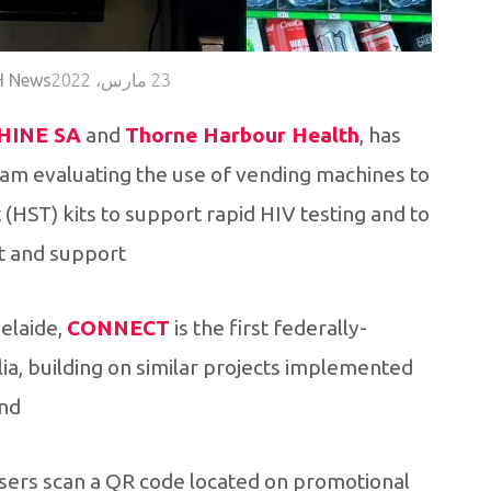
 News
23 مارس، 2022
HINE SA
and
Thorne Harbour Health
, has
am evaluating the use of vending machines to
(HST) kits to support rapid HIV testing and to
 and support.
delaide,
CONNECT
is the first federally-
alia, building on similar projects implemented
nd.
 users scan a QR code located on promotional