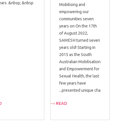
ears. &nbsp; &nbsp;...
Mobilising and
empowering our
communities seven
years on On the 17th
of August 2022,
SAMESH turned seven
years old! Starting in
2015 as the South
Australian Mobilisation
and Empowerment for
Sexual Health, the last
few years have
presented unique cha...
D
READ