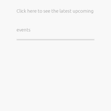
Click here
to see the latest upcoming
events