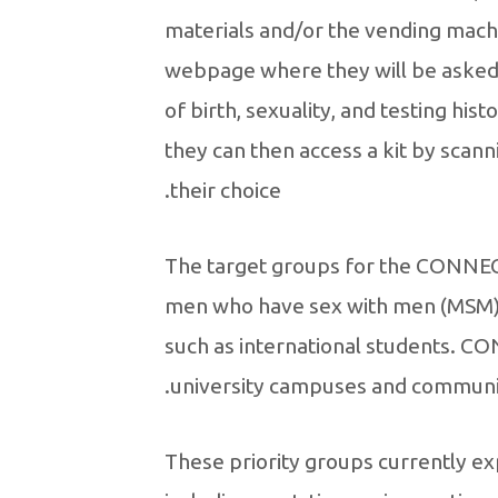
materials and/or the vending machi
webpage where they will be asked 
of birth, sexuality, and testing his
they can then access a kit by scan
their choice.
The target groups for the CONNECT
men who have sex with men (MSM) 
such as international students. C
university campuses and communi
These priority groups currently exp