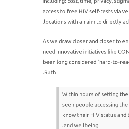
including: cost, time, privacy, sti
access to free HIV self-tests via v
locations with an aim to directly a
“As we draw closer and closer to e
need innovative initiatives like C
been long considered ‘hard-to-rea
Ruth.
Within hours of setting the
seen people accessing the 
know their HIV status and 
and wellbeing.