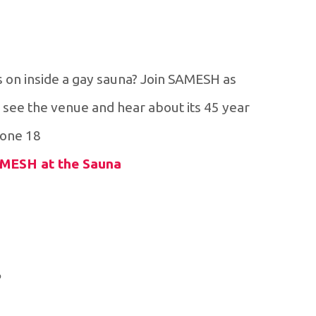
 on inside a gay sauna? Join SAMESH as
 see the venue and hear about its 45 year
one 18+
SAMESH at the Sauna
e