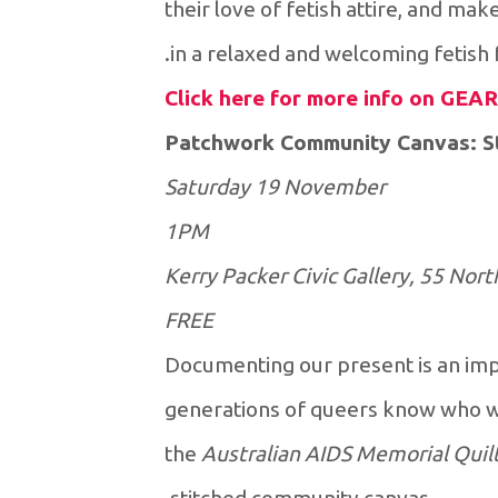
their love of fetish attire, and mak
in a relaxed and welcoming fetish
Click here for more info on GEAR
Patchwork Community Canvas: Sti
Saturday 19 November
1PM
Kerry Packer Civic Gallery, 55 Nort
FREE
Documenting our present is an impo
generations of queers know who w
the
Australian AIDS Memorial Quil