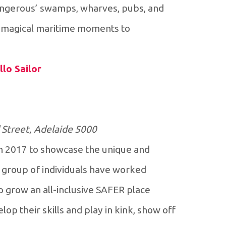
‘dangerous’ swamps, wharves, pubs, and
ou magical maritime moments to
llo Sailor
 Street, Adelaide 5000
n 2017 to showcase the unique and
 group of individuals have worked
to grow an all-inclusive SAFER place
op their skills and play in kink, show off