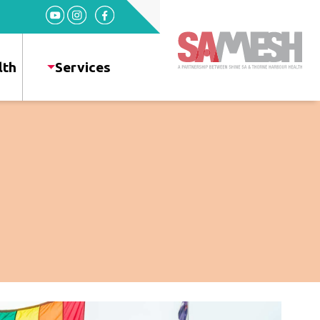
Home
Services
lth
Services
Sexual
Health
HIV
+
Health
News
Events
About
Gallery