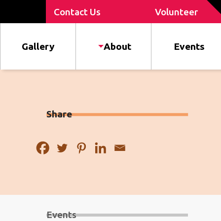
Contact Us
Volunteer
Gallery
About
Events
Share
Events