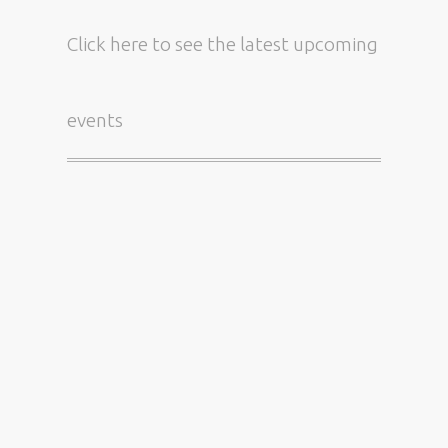
Click here
to see the latest upcoming
events