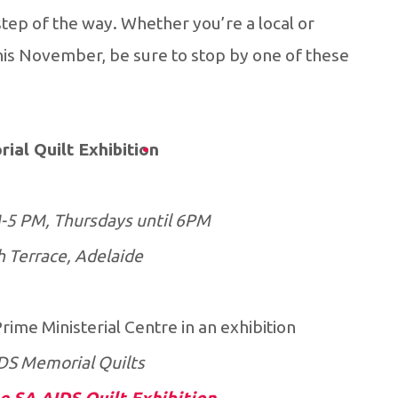
tep of the way. Whether you’re a local or
his November, be sure to stop by one of these
ial Quilt Exhibition
-5 PM, Thursdays until 6PM
h Terrace, Adelaide
me Ministerial Centre in an exhibition
DS Memorial Quilts.