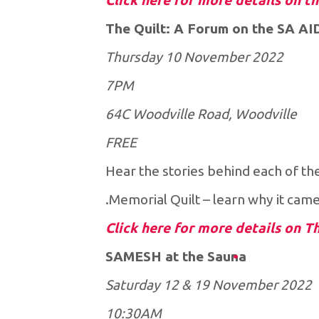
Click here for more details on t
The Quilt: A Forum on the SA AI
Thursday 10 November 2022
7PM
64C Woodville Road, Woodville
FREE
Hear the stories behind each of th
Memorial Quilt – learn why it cam
Click here for more details on T
SAMESH at the Sauna
Saturday 12 & 19 November 2022
10:30AM