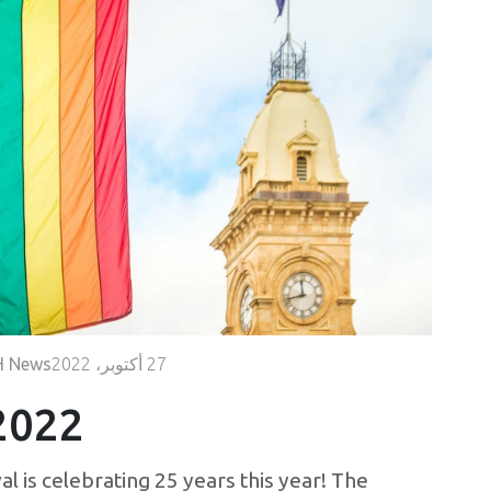
Volunteer
Contact
Us
 News
27 أكتوبر، 2022
2022
l is celebrating 25 years this year! The