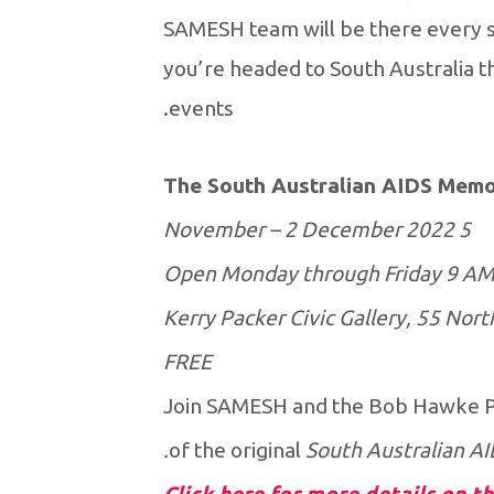
SAMESH team will be there every s
you’re headed to South Australia t
events.
The South Australian AIDS Memor
5 November – 2 December 2022
Open Monday through Friday 9 AM
Kerry Packer Civic Gallery, 55 Nort
FREE
Join SAMESH and the Bob Hawke Pri
of the original
South Australian AI