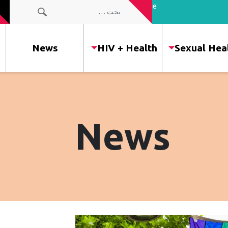
the people
البحث عن:
of our
community
News
HIV + Health
Sexual Hea
News