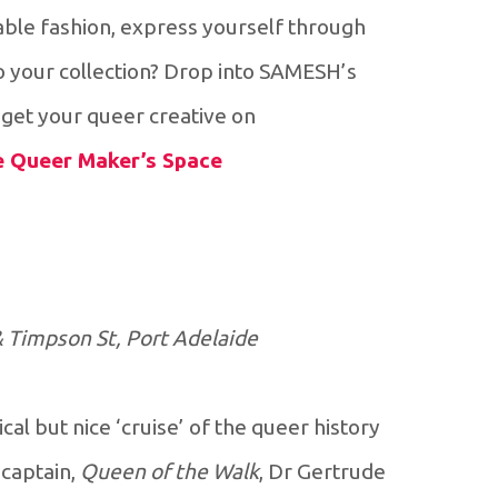
able fashion, express yourself through
o your collection? Drop into SAMESH’s
et your queer creative on.
he Queer Maker’s Space
& Timpson St, Port Adelaide
al but nice ‘cruise’ of the queer history
 captain,
Queen of the Walk
, Dr Gertrude