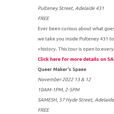
431 Pulteney Street, Adelaide
FREE
Ever been curious about what goes
we take you inside Pulteney 431 to
history. This tour is open to every
Click here for more details on 
Queer Maker’s Space
12 & 13 November 2022
10AM-1PM, 2-5PM
SAMESH, 57 Hyde Street, Adelaid
FREE