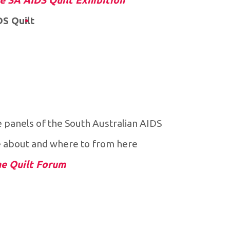
he SA AIDS Quilt Exhibition
DS Quilt
e panels of the South Australian AIDS
e about and where to from here.
he Quilt Forum