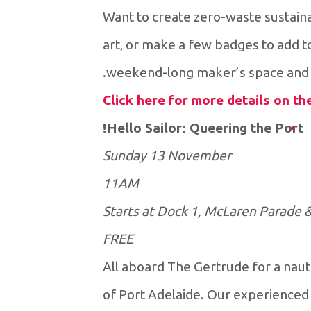
Want to create zero-waste sustain
art, or make a few badges to add t
weekend-long maker’s space and g
Click here for more details on t
Hello Sailor: Queering the Port!
Sunday 13 November
11AM
Starts at Dock 1, McLaren Parade 
FREE
All aboard The Gertrude for a nautic
of Port Adelaide. Our experienced