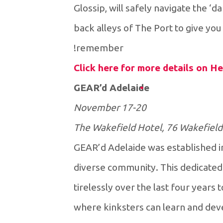
Glossip, will safely navigate the 
back alleys of The Port to give y
remember!
Click here for more details on He
GEAR’d Adelaide
17-20 November
The Wakefield Hotel, 76 Wakefield
GEAR’d Adelaide was established i
diverse community. This dedicated
tirelessly over the last four years 
where kinksters can learn and devel