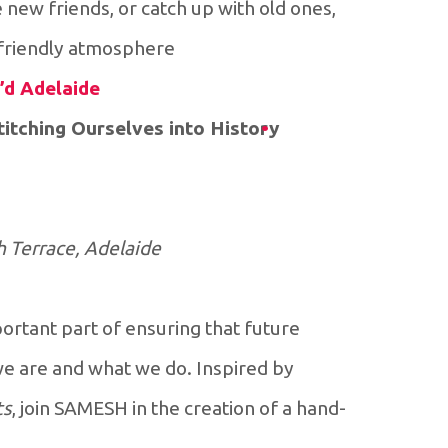
e new friends, or catch up with old ones,
 friendly atmosphere.
’d Adelaide
tching Ourselves into History
h Terrace, Adelaide
rtant part of ensuring that future
e are and what we do. Inspired by
ts
, join SAMESH in the creation of a hand-