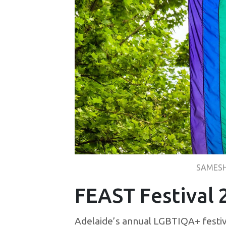
SAMESH
FEAST Festival 
Adelaide’s annual LGBTIQA+ festiva