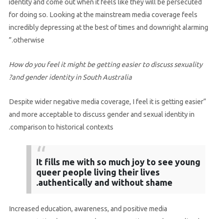
identity and come out when it feels like they will be persecuted
for doing so. Looking at the mainstream media coverage feels
incredibly depressing at the best of times and downright alarming
otherwise.”
How do you feel it might be getting easier to discuss sexuality
and gender identity in South Australia?
“Despite wider negative media coverage, I feel it is getting easier
and more acceptable to discuss gender and sexual identity in
comparison to historical contexts.
It fills me with so much joy to see young
queer people living their lives
authentically and without shame.
Increased education, awareness, and positive media