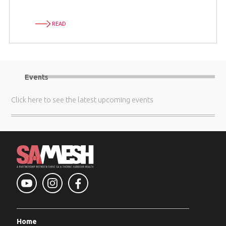
READ
Events
Click here
to see the latest upcoming events
Home