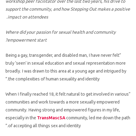
workshop peer facilitator over the last two years, his drive to
support the community, and how Stepping Out makes a positive
impact on attendees.
Where did your passion for sexual health and community
empowerment start?
“Being a gay, transgender, and disabled man, I have never felt
truly ‘seen’ in sexual education and sexual representation more
broadly. I was drawn to this area at a young age and intrigued by
the complexities of human sexuality and identity.”
“When I finally reached 18, it felt natural to get involved in various
communities and work towards a more sexually empowered
community. Having strong and empowered figures in my life,
especially in the
TransMascSA
community, led me down the path
of accepting all things sex and identity.”