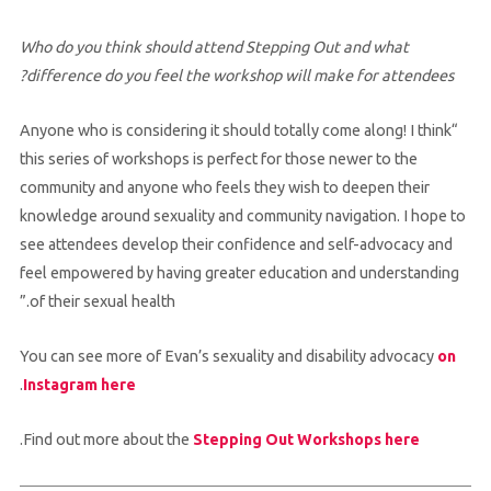
Who do you think should attend Stepping Out and what
difference do you feel the workshop will make for attendees?
“Anyone who is considering it should totally come along! I think
this series of workshops is perfect for those newer to the
community and anyone who feels they wish to deepen their
knowledge around sexuality and community navigation. I hope to
see attendees develop their confidence and self-advocacy and
feel empowered by having greater education and understanding
of their sexual health.”
You can see more of Evan’s sexuality and disability advocacy
on
.
Instagram here
.
Find out more about the
Stepping Out Workshops here