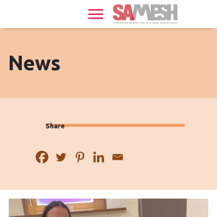
Home
Services
Sexual
News
Health
HIV
+
Share
Health
News
Events
About
Gallery