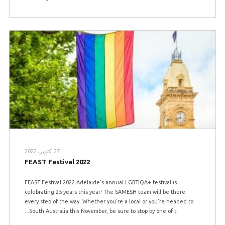
27 أكتوبر، 2022
FEAST Festival 2022
FEAST Festival 2022 Adelaide's annual LGBTIQA+ festival is
celebrating 25 years this year! The SAMESH team will be there
every step of the way. Whether you're a local or you're headed to
South Australia this November, be sure to stop by one of t...