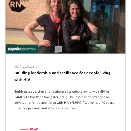
2 أغسطس، 2022
Building leadership and resilience for people living
with HIV
Building leadership and resilience for people living with HIV As
SAMESH’s Poz Peer Navigator, Craig Shrubsole is no stranger to
advocating for people living with HIV (PLHIV). “We’ve had 40 years
of this journey, and it’s clearly not over....
READ