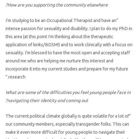
How are you supporting the community elsewhere?
“I’m studying to be an Occupational Therapist and have an
intense passion for sexuality and disability. I plan to do my PhD in
this area (at this point I’m thinking about the therapeutic
application of kinks/BDSM!) and to work clinically with a focus on
sexuality. I’m blessed to have the most open and accepting staff
around me who are helping me nurture this interest and
incorporate it into my current studies and prepare for my future
research.”
What are some of the difficulties you feel young people face in
navigating their identity and coming out?
“The current political climate globally is quite volatile for a lot of
our community members, especially transgender folks. This can
make it even more difficult for young people to navigate their