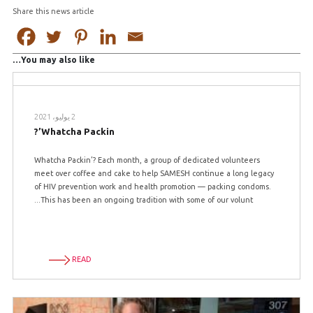
Share this news article
You may also like…
2 يوليو، 2021
Whatcha Packin’?
Whatcha Packin’? Each month, a group of dedicated volunteers
meet over coffee and cake to help SAMESH continue a long legacy
of HIV prevention work and health promotion — packing condoms.
This has been an ongoing tradition with some of our volunt...
READ