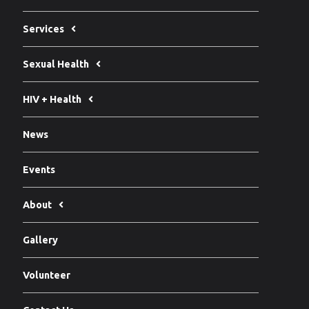
Services
Sexual Health
HIV + Health
News
Events
About
Gallery
Volunteer