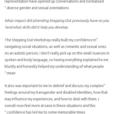
representation have opened up conversations and normalised
diverse gender and sexual orientations.”
What impact did attending Stepping Out previously have on you
and what skills did it help you develop?
“The Stepping Out Workshop really built my confidence in
navigating social situations, as well as romantic and sexual ones.
As an autistic person, I don’t really pick up on the small nuances in
spoken and body language, so having everything explained to me
bluntly and honestly helped my understanding of what people
mean.”
“It also was important to me to debrief and discuss my complex
feelings around my transgender and disabled identities, how that
may influence my experiences, and how to deal with them. I
overall now feel more at ease in these situations and this
confidence has led me to some memorable times.”