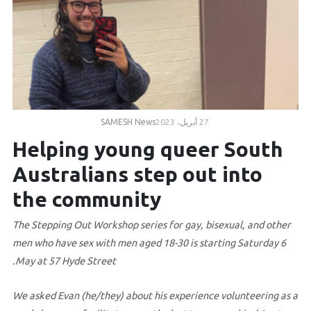
Volunteer
Contact
Us
SAMESH News
27 أبريل، 2023
Helping young queer South
Australians step out into
the community
The Stepping Out Workshop series for gay, bisexual, and other
men who have sex with men aged 18-30 is starting Saturday 6
May at 57 Hyde Street.
We asked Evan (he/they) about his experience volunteering as a