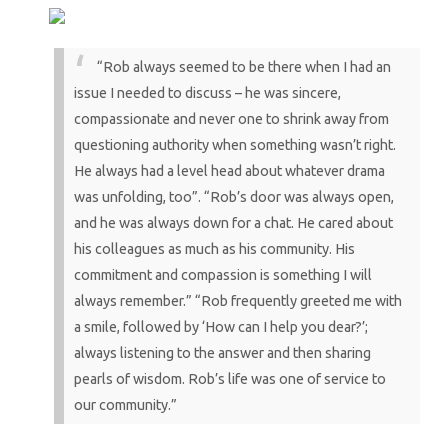
“Rob always seemed to be there when I had an
issue I needed to discuss – he was sincere,
compassionate and never one to shrink away from
questioning authority when something wasn’t right.
He always had a level head about whatever drama
was unfolding, too”.
“Rob’s door was always open,
and he was always down for a chat. He cared about
his colleagues as much as his community. His
commitment and compassion is something I will
always remember.”
“Rob frequently greeted me with
a smile, followed by ‘How can I help you dear?’;
always listening to the answer and then sharing
pearls of wisdom. Rob’s life was one of service to
our community.”