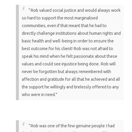
“Rob valued social justice and would always work
so hard to support the most marginalised
communities, even if that meant that he had to
directly challenge institutions about human rights and
basic health and well-being in order to ensure the
best outcome for his client! Rob was not afraid to
speak his mind when he felt passionate about these
values and could see injustice being done. Rob will
never be forgotten but always remembered with
affection and gratitude for all that he achieved and all
the support he willingly and tirelessly offered to any
who were in need.”
“Rob was one of the few genuine people I had