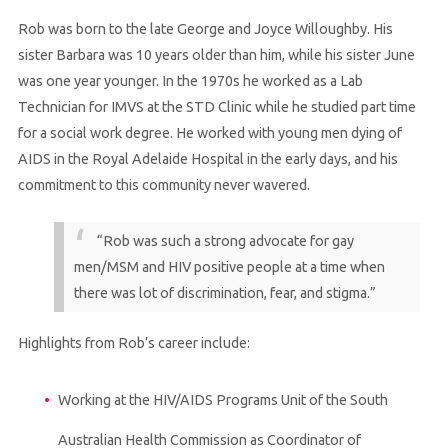
Rob was born to the late George and Joyce Willoughby. His
sister Barbara was 10 years older than him, while his sister June
was one year younger. In the 1970s he worked as a Lab
Technician for IMVS at the STD Clinic while he studied part time
for a social work degree. He worked with young men dying of
AIDS in the Royal Adelaide Hospital in the early days, and his
commitment to this community never wavered.
“Rob was such a strong advocate for gay
men/MSM and HIV positive people at a time when
there was lot of discrimination, fear, and stigma.”
Highlights from Rob’s career include:
Working at the HIV/AIDS Programs Unit of the South
Australian Health Commission as Coordinator of