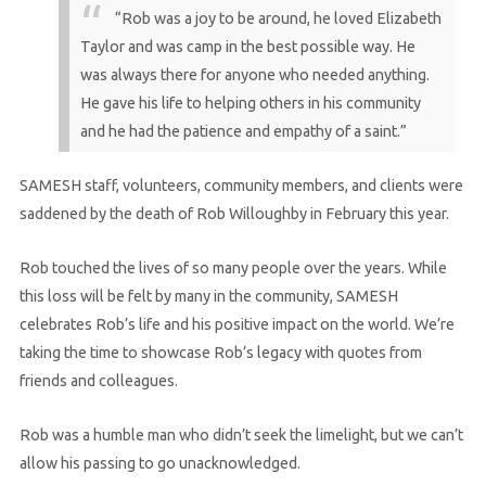
“Rob was a joy to be around, he loved Elizabeth
Taylor and was camp in the best possible way. He
was always there for anyone who needed anything.
He gave his life to helping others in his community
and he had the patience and empathy of a saint.”
SAMESH staff, volunteers, community members, and clients were
saddened by the death of Rob Willoughby in February this year.
Rob touched the lives of so many people over the years. While
this loss will be felt by many in the community, SAMESH
celebrates Rob’s life and his positive impact on the world. We’re
taking the time to showcase Rob’s legacy with quotes from
friends and colleagues.
Rob was a humble man who didn’t seek the limelight, but we can’t
allow his passing to go unacknowledged.