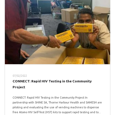
07/02/2022
CONNECT: Rapid HIV Testing in the Community
Project
CONNECT: Rapid HIV Testing in the Community Project In
partnership with SHINE SA, Thorne Harbour Health and SAMESH are
piloting and evaluating the use of vending machines to dispense
free Atomo HIV Self-Test (HST) kits to support rapid testing and to...