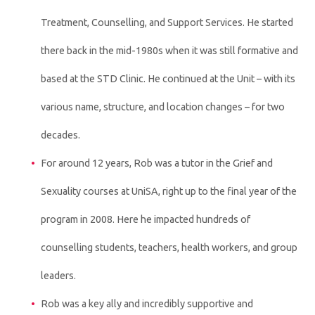
Treatment, Counselling, and Support Services. He started
there back in the mid-1980s when it was still formative and
based at the STD Clinic. He continued at the Unit – with its
various name, structure, and location changes – for two
decades.
For around 12 years, Rob was a tutor in the Grief and
Sexuality courses at UniSA, right up to the final year of the
program in 2008. Here he impacted hundreds of
counselling students, teachers, health workers, and group
leaders.
Rob was a key ally and incredibly supportive and