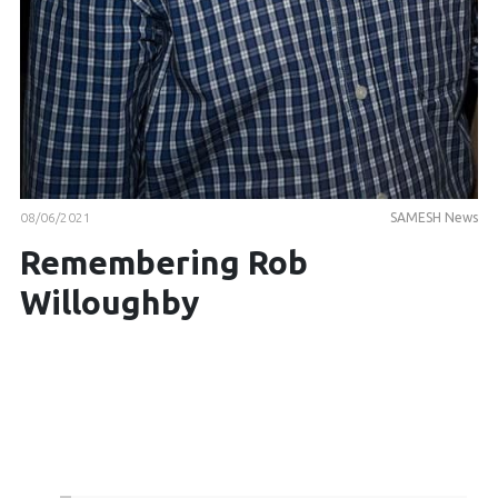
08/06/2021
SAMESH News
Remembering Rob
Willoughby