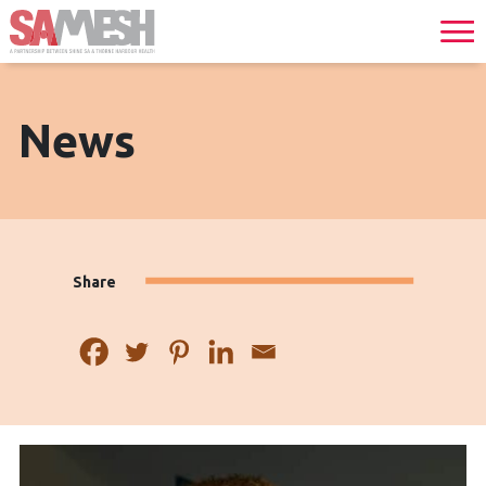
News
Share