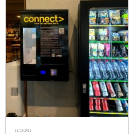
23/03/2022