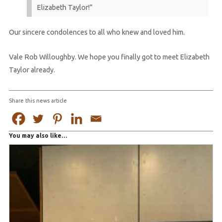
Elizabeth Taylor!”
Our sincere condolences to all who knew and loved him.
Vale Rob Willoughby. We hope you finally got to meet Elizabeth
Taylor already.
Share this news article
You may also like…