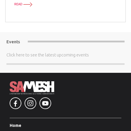
READ
Events
Click here
to see the latest upcoming events
Home