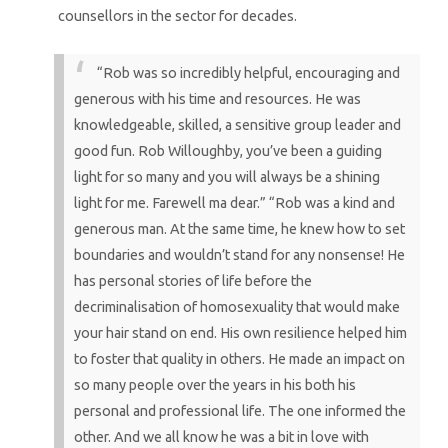
counsellors in the sector for decades.
“Rob was so incredibly helpful, encouraging and
generous with his time and resources. He was
knowledgeable, skilled, a sensitive group leader and
good fun. Rob Willoughby, you’ve been a guiding
light for so many and you will always be a shining
light for me. Farewell ma dear.”
“Rob was a kind and
generous man. At the same time, he knew how to set
boundaries and wouldn’t stand for any nonsense! He
has personal stories of life before the
decriminalisation of homosexuality that would make
your hair stand on end. His own resilience helped him
to foster that quality in others. He made an impact on
so many people over the years in his both his
personal and professional life. The one informed the
other. And we all know he was a bit in love with