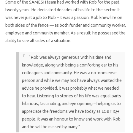
Some of the SAMESH team had worked with Rob for the past
twenty years. He dedicated decades of his life to the sector. It
was never just a job to Rob – it was a passion. Rob knew life on
both sides of the fence — as both funder and community worker,
employee and community member. As a result, he possessed the
ability to see all sides of a situation.
“Rob was always generous with his time and
knowledge, along with being a comforting ear to his
colleagues and community. He was a no-nonsense
person and while we may not have always wanted the
advice he provided, it was probably what we needed
to hear. Listening to stories of his life was equal parts
hilarious, fascinating, and eye opening – helping us to
appreciate the freedoms we have today as LGBTIQ+
people. It was an honour to know and work with Rob
and he will be missed by many.”