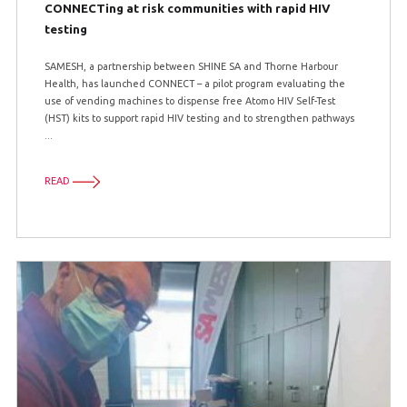
CONNECTing at risk communities with rapid HIV
testing
SAMESH, a partnership between SHINE SA and Thorne Harbour
Health, has launched CONNECT – a pilot program evaluating the
use of vending machines to dispense free Atomo HIV Self-Test
(HST) kits to support rapid HIV testing and to strengthen pathways
...
READ