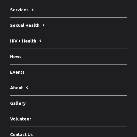
Services
Sexual Health
HIV + Health
News
Events
About
Gallery
Volunteer
Contact Us