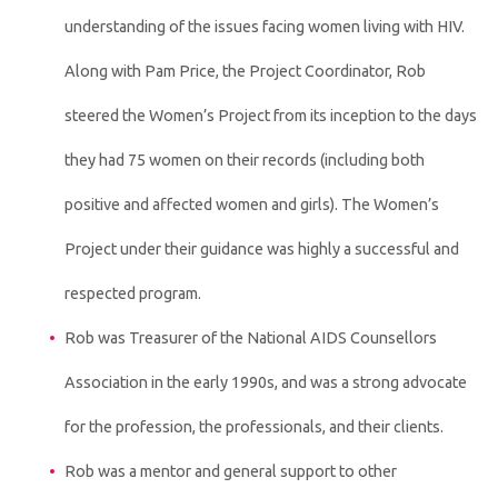
understanding of the issues facing women living with HIV.
Along with Pam Price, the Project Coordinator, Rob
steered the Women’s Project from its inception to the days
they had 75 women on their records (including both
positive and affected women and girls). The Women’s
Project under their guidance was highly a successful and
respected program.
Rob was Treasurer of the National AIDS Counsellors
Association in the early 1990s, and was a strong advocate
for the profession, the professionals, and their clients.
Rob was a mentor and general support to other