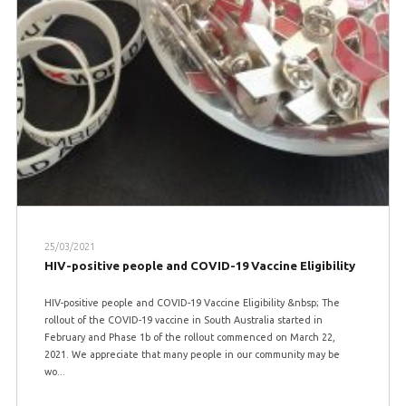
25/03/2021
HIV-positive people and COVID-19 Vaccine Eligibility
HIV-positive people and COVID-19 Vaccine Eligibility &nbsp; The
rollout of the COVID-19 vaccine in South Australia started in
February and Phase 1b of the rollout commenced on March 22,
2021. We appreciate that many people in our community may be
wo...