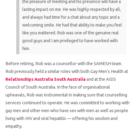
the pleasure of meeting and his presence will have a
lasting impact on me. He was highly respected by all,
and always had time for a chat about any topic and a
welcoming smile. He had that ability to make you feel
like you mattered. Rob was one of the genuine real
good guys and I am privileged to have worked with
him.
Before retiring, Rob was a counsellor with the SAMESH team.
Rob previously held a similar roles with both Gay Men’s Health at
Relationships Australia South Australia
and at the AIDS
Council of South Australia. In the face of organisational
upheavals, Rob was instrumental in making sure that counselling
services continued to operate. He was committed to working with
gay men and other men who have sex with men as well as people
living with HIV and viral hepatitis — offering his wisdom and
empathy.