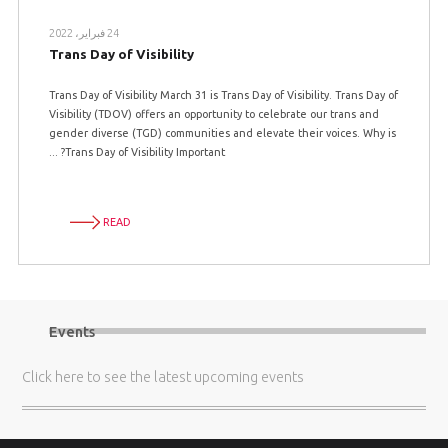
24 فبراير، 2022
Trans Day of Visibility
Trans Day of Visibility March 31 is Trans Day of Visibility. Trans Day of
Visibility (TDOV) offers an opportunity to celebrate our trans and
gender diverse (TGD) communities and elevate their voices. Why is
Trans Day of Visibility Important? ...
READ
Events
Click here
to see the latest upcoming events