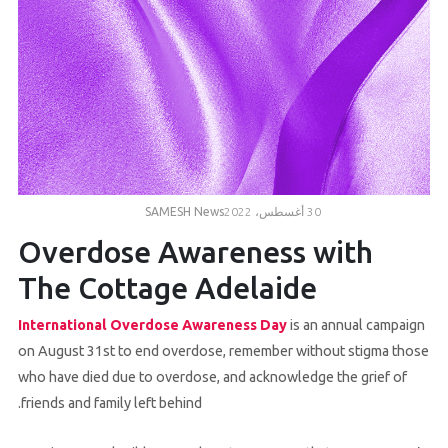
Volunteer
Contact
Us
SAMESH News
30 أغسطس، 2022
Overdose Awareness with
The Cottage Adelaide
International Overdose Awareness Day
is an annual campaign
on August 31st to end overdose, remember without stigma those
who have died due to overdose, and acknowledge the grief of
friends and family left behind.