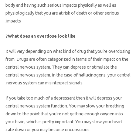
body and having such serious impacts physically as well as
physiologically that you are at risk of death or other serious
impacts.
What does an overdose look like?
It will vary depending on what kind of drug that you’re overdosing
from. Drugs are often categorized in terms of their impact on the
central nervous system. They can depress or stimulate the
central nervous system. In the case of hallucinogens, your central
nervous system can misinterpret signals.
If you take too much of a depressant then it will depress your
central nervous system function. You may slow your breathing
down to the point that you’re not getting enough oxygen into
your brain, which is pretty important. You may slow your heart
rate down or you may become unconscious.