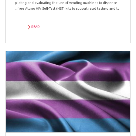
piloting and evaluating the use of vending machines to dispense
free Atomo HIV Self-Test (HST) kits to support rapid testing and to...
READ