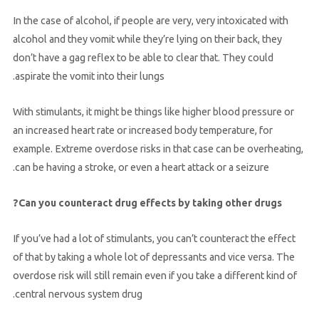
In the case of alcohol, if people are very, very intoxicated with
alcohol and they vomit while they’re lying on their back, they
don’t have a gag reflex to be able to clear that. They could
aspirate the vomit into their lungs.
With stimulants, it might be things like higher blood pressure or
an increased heart rate or increased body temperature, for
example. Extreme overdose risks in that case can be overheating,
can be having a stroke, or even a heart attack or a seizure.
Can you counteract drug effects by taking other drugs?
If you’ve had a lot of stimulants, you can’t counteract the effect
of that by taking a whole lot of depressants and vice versa. The
overdose risk will still remain even if you take a different kind of
central nervous system drug.