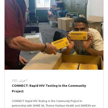
7 فبراير، 2022
CONNECT: Rapid HIV Testing in the Community
Project
CONNECT: Rapid HIV Testing in the Community Project In
partnership with SHINE SA, Thorne Harbour Health and SAMESH are