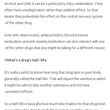
alcohol and GHB, it can be a particularly risky combination. They
often have a multiplicative rather than additive effect. So that
means they potentiate the effect on the central nervous system
of the other drug.
Even anti-depressants, antipsychotics, blood pressure
medication, and anti-anxiety medication can also interact with any
of the other drugs that you might be taking for a different reason.
What’s a drug’s half-life?
It’s really useful to know how long that drug lasts in your body,
generally called the half-life. That will impact the window in which
it might be safe to take another substance and not have
unwanted effects.
So a half-life is basically how much time it takes for that drug level