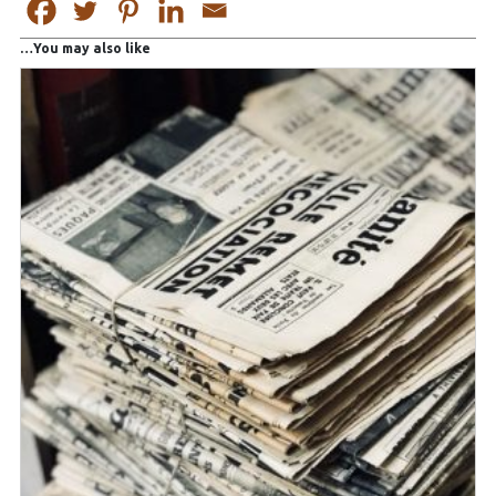
You may also like…