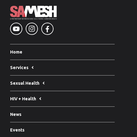
Home
Services
Sexual Health
HIV + Health
News
Events