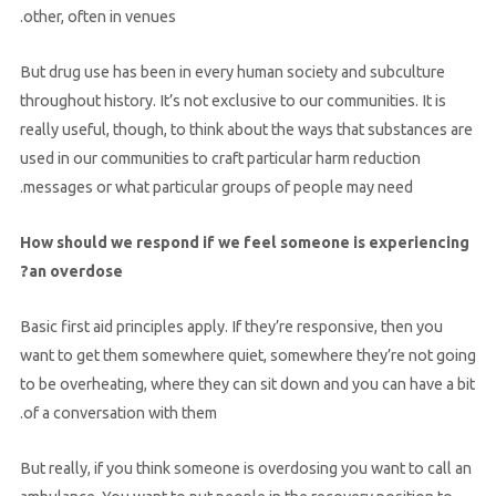
other, often in venues.
But drug use has been in every human society and subculture
throughout history. It’s not exclusive to our communities. It is
really useful, though, to think about the ways that substances are
used in our communities to craft particular harm reduction
messages or what particular groups of people may need.
How should we respond if we feel someone is experiencing
an overdose?
Basic first aid principles apply. If they’re responsive, then you
want to get them somewhere quiet, somewhere they’re not going
to be overheating, where they can sit down and you can have a bit
of a conversation with them.
But really, if you think someone is overdosing you want to call an