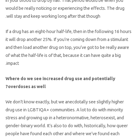
in your blood to drop by half. That period would be when you
would be really noticing or experiencing the effects. The drug
will stay and keep working long after that though.
If a drug has an eight-hour half-life, then in the following 16 hours
it will drop another 25%. If you’re coming down from a stimulant
and then load another drug on top, you’ve got to be really aware
of what the half-life is of that, because it can have quite a big
impact.
Where do we see increased drug use and potentially
overdoses as well?
We don’t know exactly, but we anecdotally see slightly higher
drug use in LGBTIQA+ communities. A lot to do with minority
stress and growing up in a heteronormative, heterosexist, and
gender-binary world. It’s also to do with, historically, how queer
people have found each other and where we’ve found each