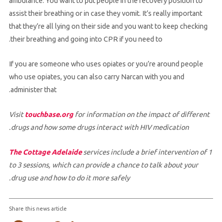
ambulance. You want to put people in the recovery position to
assist their breathing or in case they vomit. It’s really important
that they’re all lying on their side and you want to keep checking
their breathing and going into CPR if you need to.
If you are someone who uses opiates or you’re around people
who use opiates, you can also carry Narcan with you and
administer that.
Visit
touchbase.org
for information on the impact of different
drugs and how some drugs interact with HIV medication.
The Cottage Adelaide
services include a brief intervention of 1
to 3 sessions, which can provide a chance to talk about your
drug use and how to do it more safely.
Share this news article