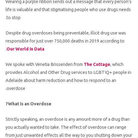
Wearing a purple ribbon sends out a message that every person’s
life is valuable and that stigmatising people who use drugs needs
to stop.
Despite drug overdoses being preventable, illicit drug use was
responsible for just over 750,000 deaths in 2019 according to
.
Our World in Data
We spoke with Venetia Brissenden from
The Cottage
, which
provides Alcohol and Other Drug services to LGBTIQ+ people in
Adelaide about harm reduction and how to respond to an
overdose.
What is an Overdose?
Strictly speaking, an overdose is any amount more of a drug than
you actually wanted to take. The effect of overdose can range
from just unwanted effects all the way to you shutting down your