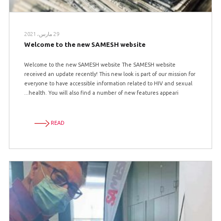
29 مارس، 2021
Welcome to the new SAMESH website
Welcome to the new SAMESH website The SAMESH website
received an update recently! This new look is part of our mission for
everyone to have accessible information related to HIV and sexual
health. You will also find a number of new features appeari...
READ