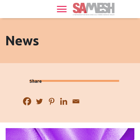
Home
Services
Sexual
News
Health
HIV
+
Share
Health
News
Events
About
Gallery