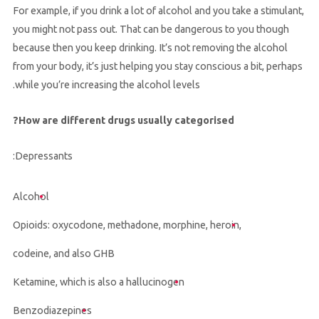
For example, if you drink a lot of alcohol and you take a stimulant,
you might not pass out. That can be dangerous to you though
because then you keep drinking. It’s not removing the alcohol
from your body, it’s just helping you stay conscious a bit, perhaps
while you’re increasing the alcohol levels.
How are different drugs usually categorised?
Depressants:
Alcohol
Opioids: oxycodone, methadone, morphine, heroin,
codeine, and also GHB
Ketamine, which is also a hallucinogen
Benzodiazepines