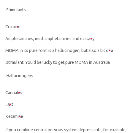
Stimulants:
Cocaine
Amphetamines, methamphetamines and ecstasy
MDMA in its pure form is a hallucinogen, but also a bit of a
stimulant. You’d be lucky to get pure MDMA in Australia.
Hallucinogens:
Cannabis
LSD
Ketamine
If you combine central nervous system depressants, for example,